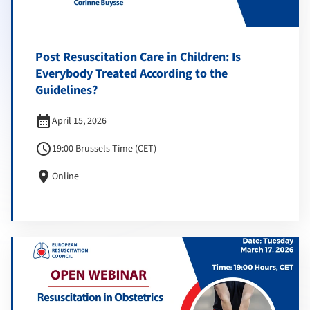
Post Resuscitation Care in Children: Is
Everybody Treated According to the
Guidelines?
calendar_month
April 15, 2026
schedule
19:00 Brussels Time (CET)
location_on
Online