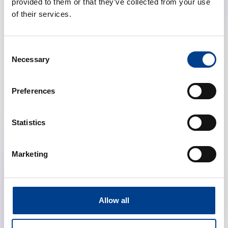
provided to them or that they’ve collected from your use
of their services.
Consent
Necessary
Selection
Preferences
Highlights from the ERC Resuscitation
Guidelines (Education, Ethics, First Aid, NLS)
Statistics
calendar_month
January 28, 2026
Marketing
schedule
19:00 Brussels Time (CET)
location_on
Online
Allow all