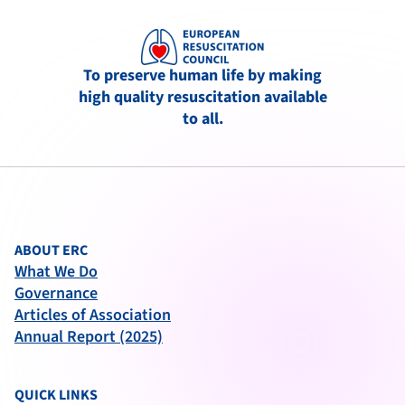
To preserve human life by making
high quality resuscitation available
to all.
ABOUT ERC
What We Do
Governance
Articles of Association
Annual Report (2025)
QUICK LINKS