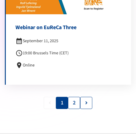
Webinar on EuReCa Three
calendar_month
September 11, 2025
schedule
19:00 Brussels Time (CET)
location_on
Online
1
2
keyboard_arrow_left
keyboard_arrow_right