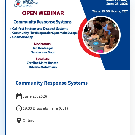
Community Response Systems
calendar_month
June 23, 2026
schedule
19:00 Brussels Time (CET)
location_on
Online