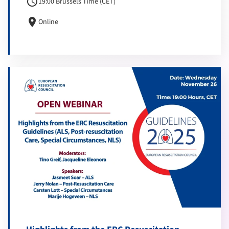
schedule
19:00 Brussels Time (CET)
location_on
Online