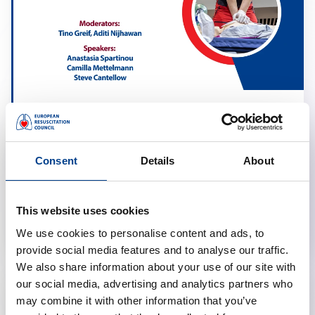
Resuscitation in Obstetrics
calendar_month
March 17, 2026
Consent
Details
About
schedule
19:00 Brussels Time (CET)
location_on
Online
This website uses cookies
We use cookies to personalise content and ads, to
provide social media features and to analyse our traffic.
We also share information about your use of our site with
our social media, advertising and analytics partners who
may combine it with other information that you’ve