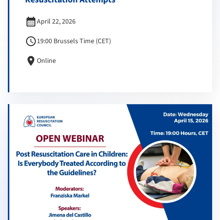
calendar_month
April 22, 2026
schedule
19:00 Brussels Time (CET)
location_on
Online