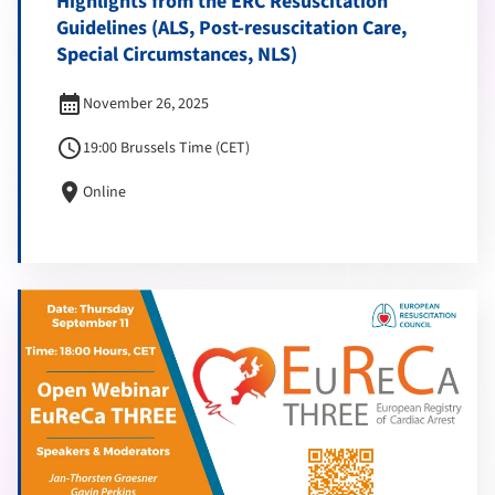
Highlights from the ERC Resuscitation
Guidelines (ALS, Post-resuscitation Care,
Special Circumstances, NLS)
calendar_month
November 26, 2025
schedule
19:00 Brussels Time (CET)
location_on
Online