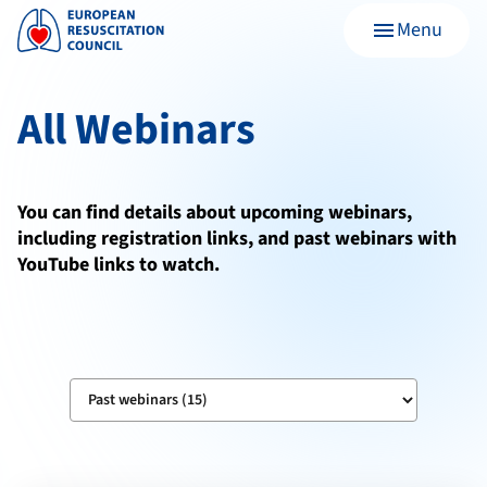
Menu
menu
All Webinars
You can find details about upcoming webinars,
including registration links, and past webinars with
YouTube links to watch.