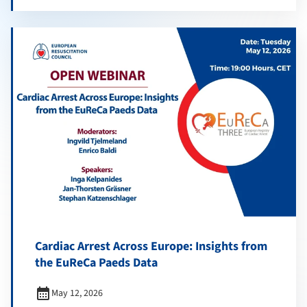
Cardiac Arrest Across Europe: Insights from
the EuReCa Paeds Data
calendar_month
May 12, 2026