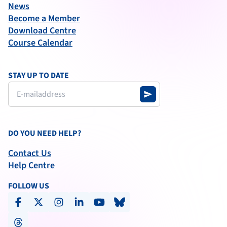
News
Become a Member
Download Centre
Course Calendar
STAY UP TO DATE
send
DO YOU NEED HELP?
Contact Us
Help Centre
FOLLOW US
facebook
x-social
instagram
linkedin
youtube
bluesky
threads