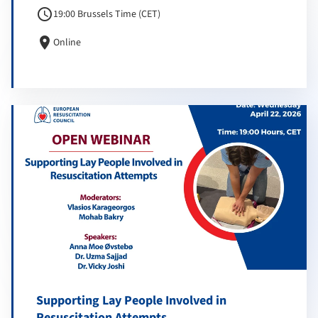
schedule
19:00 Brussels Time (CET)
location_on
Online
Supporting Lay People Involved in
Resuscitation Attempts