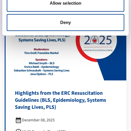
Allow selection
Deny
Highlights from the ERC Resuscitation
Guidelines (BLS, Epidemiology, Systems
Saving Lives, PLS)
calendar_month
December 08, 2025