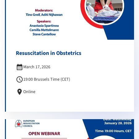
Resuscitation in Obstetrics
calendar_month
March 17, 2026
schedule
19:00 Brussels Time (CET)
location_on
Online