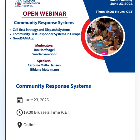
Community Response Systems
calendar_month
June 23, 2026
schedule
19:00 Brussels Time (CET)
location_on
Online