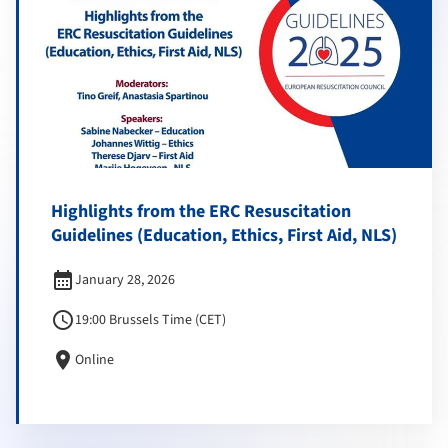
Highlights from the ERC Resuscitation
Guidelines (Education, Ethics, First Aid, NLS)
calendar_month
January 28, 2026
schedule
19:00 Brussels Time (CET)
location_on
Online