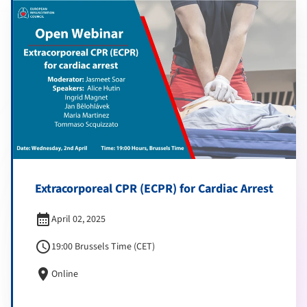
Extracorporeal CPR (ECPR) for Cardiac Arrest
calendar_month
April 02, 2025
schedule
19:00 Brussels Time (CET)
location_on
Online