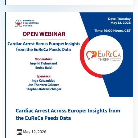
Cardiac Arrest Across Europe: Insights from
the EuReCa Paeds Data
calendar_month
May 12, 2026