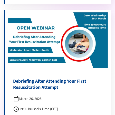
Debriefing After Attending Your First
Resuscitation Attempt
calendar_month
March 26, 2025
schedule
19:00 Brussels Time (CET)