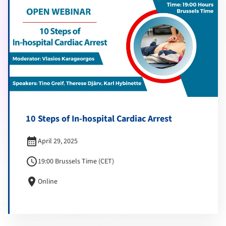
10 Steps of In-hospital Cardiac Arrest
calendar_month
April 29, 2025
schedule
19:00 Brussels Time (CET)
location_on
Online