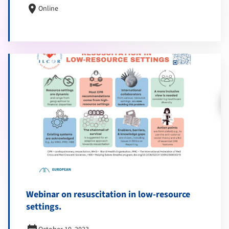
location_on
Online
Webinar on resuscitation in low-resource
settings.