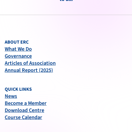
ABOUT ERC
What We Do
Governance
Articles of Association
Annual Report (2025)
QUICK LINKS
News
Become a Member
Download Centre
Course Calendar