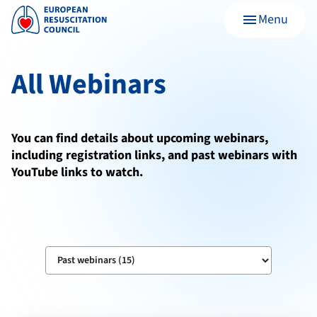
Menu
menu
All Webinars
You can find details about upcoming webinars,
including registration links, and past webinars with
YouTube links to watch.