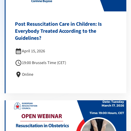
Post Resuscitation Care in Children: Is
Everybody Treated According to the
Guidelines?
calendar_month
April 15, 2026
schedule
19:00 Brussels Time (CET)
location_on
Online