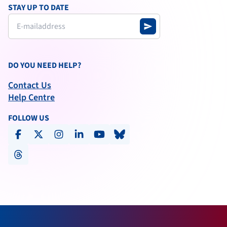
STAY UP TO DATE
send
DO YOU NEED HELP?
Contact Us
Help Centre
FOLLOW US
facebook
x-social
instagram
linkedin
youtube
bluesky
threads