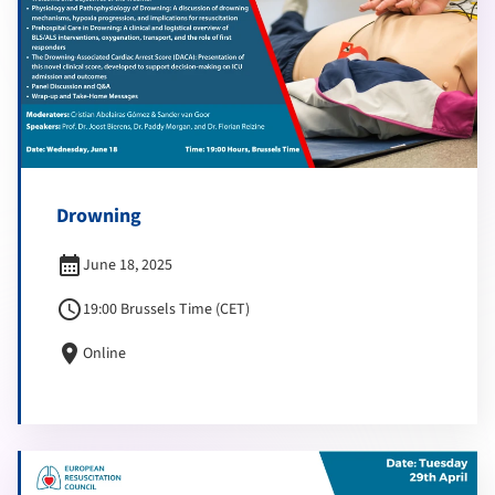
Drowning
calendar_month
June 18, 2025
schedule
19:00 Brussels Time (CET)
location_on
Online