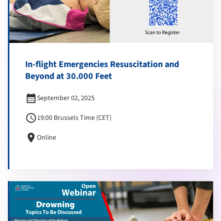
In-flight Emergencies Resuscitation and
Beyond at 30.000 Feet
calendar_month
September 02, 2025
schedule
19:00 Brussels Time (CET)
location_on
Online