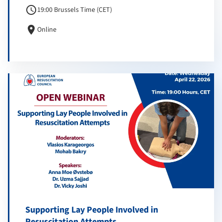
schedule
19:00 Brussels Time (CET)
location_on
Online
Supporting Lay People Involved in
Resuscitation Attempts