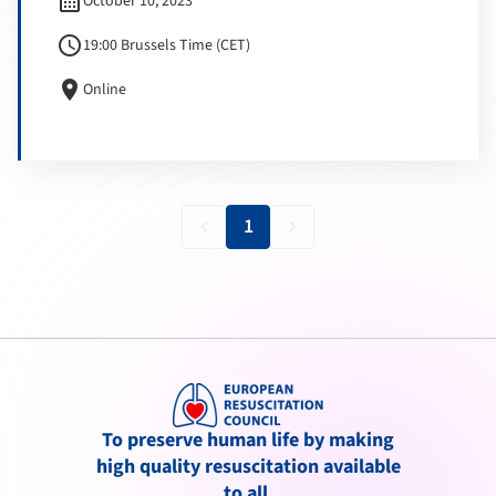
calendar_month
October 10, 2023
schedule
19:00 Brussels Time (CET)
location_on
Online
1
keyboard_arrow_left
keyboard_arrow_right
To preserve human life by making
high quality resuscitation available
to all.