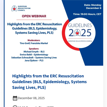
Highlights from the ERC Resuscitation
Guidelines (BLS, Epidemiology, Systems
Saving Lives, PLS)
calendar_month
December 08, 2025