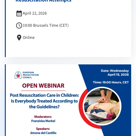
calendar_month
April 22, 2026
schedule
19:00 Brussels Time (CET)
location_on
Online