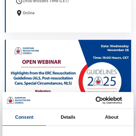
schedule
19:00 Brussels Time (CET)
location_on
Online
Consent
Details
About