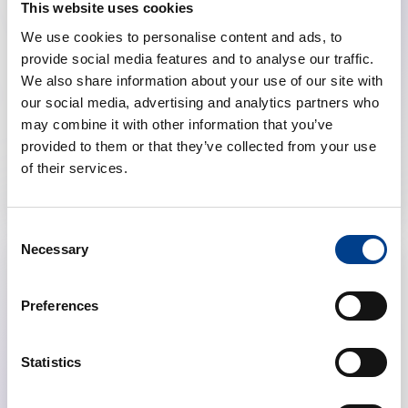
Highlights from the ERC Resuscitation
This website uses cookies
Guidelines (ALS, Post-resuscitation Care,
We use cookies to personalise content and ads, to
Special Circumstances, NLS)
provide social media features and to analyse our traffic.
We also share information about your use of our site with
calendar_month
November 26, 2025
our social media, advertising and analytics partners who
schedule
19:00 Brussels Time (CET)
may combine it with other information that you’ve
provided to them or that they’ve collected from your use
location_on
Online
of their services.
Consent
Necessary
Selection
Preferences
Statistics