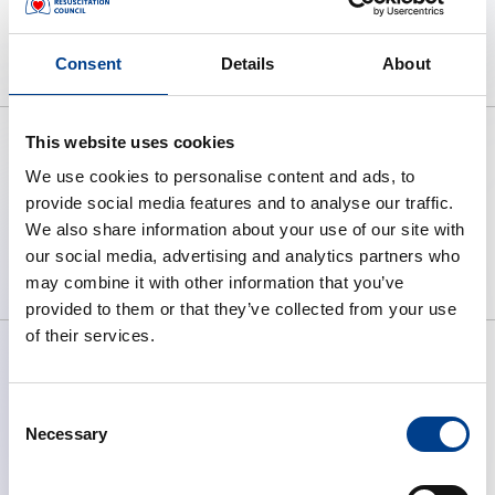
No webinar items found.
Consent
Details
About
This website uses cookies
We use cookies to personalise content and ads, to
provide social media features and to analyse our traffic.
To preserve human life by making
We also share information about your use of our site with
high quality resuscitation available
our social media, advertising and analytics partners who
to all.
may combine it with other information that you’ve
provided to them or that they’ve collected from your use
of their services.
Consent
ABOUT ERC
Necessary
Selection
What We Do
Governance