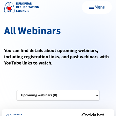
Menu
menu
All Webinars
You can find details about upcoming webinars,
including registration links, and past webinars with
YouTube links to watch.