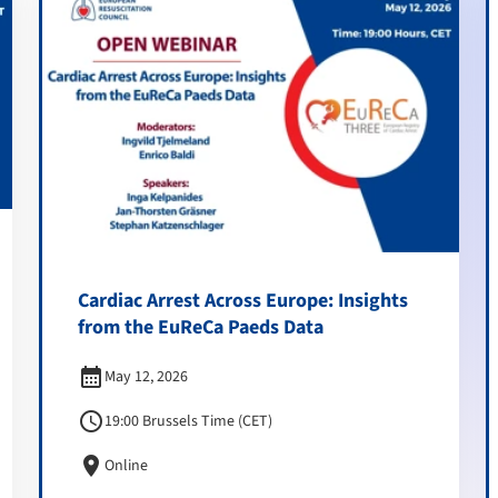
Cardiac Arrest Across Europe: Insights
from the EuReCa Paeds Data
calendar_month
May 12, 2026
schedule
19:00 Brussels Time (CET)
location_on
Online