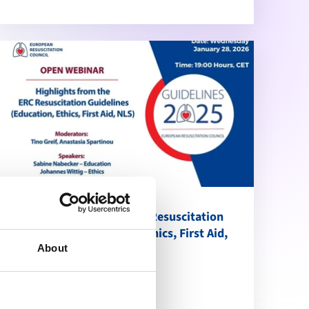
Highlights from the ERC Resuscitation
Guidelines (Education, Ethics, First Aid,
NLS)
About
calendar_month
January 28, 2026
schedule
19:00 Brussels Time (CET)