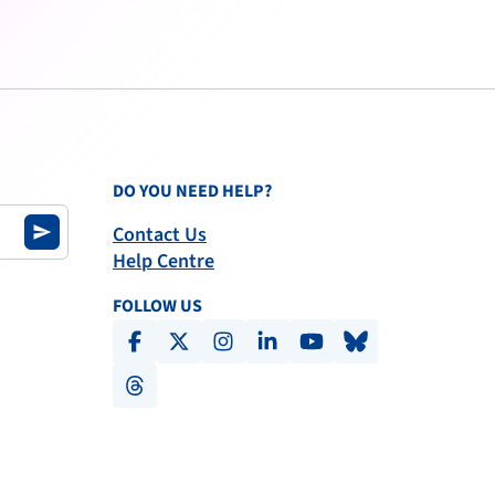
DO YOU NEED HELP?
Contact Us
send
Help Centre
FOLLOW US
facebook
x-social
instagram
linkedin
youtube
bluesky
threads