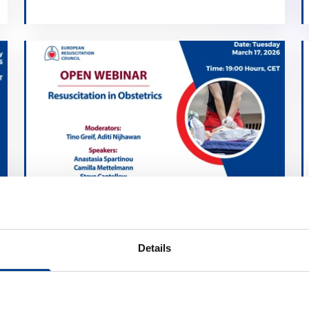
Resuscitation in Obstetrics
calendar_month
March 17, 2026
Details
schedule
19:00 Brussels Time (CET)
location_on
Online