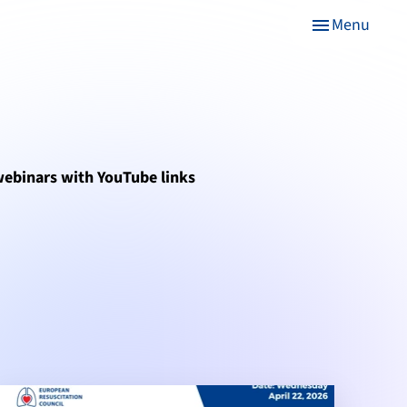
Menu
menu
 webinars with YouTube links