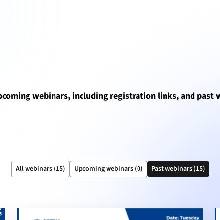
upcoming webinars, including registration links, and past
All webinars (15)
Upcoming webinars (0)
Past webinars (15)