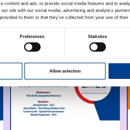
e content and ads, to provide social media features and to analy
 our site with our social media, advertising and analytics partn
 provided to them or that they’ve collected from your use of their
Preferences
Statistics
Allow selection