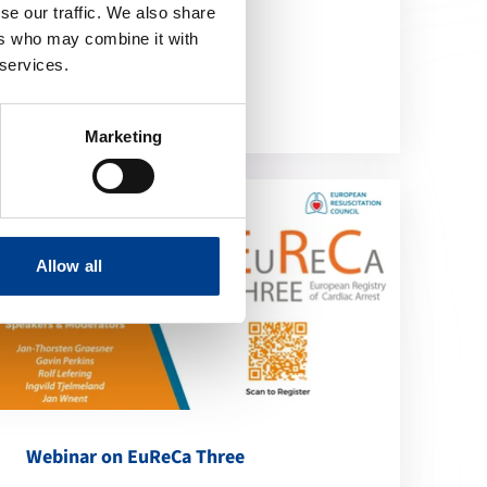
se our traffic. We also share
location_on
ers who may combine it with
Online
 services.
Marketing
Allow all
Webinar on EuReCa Three