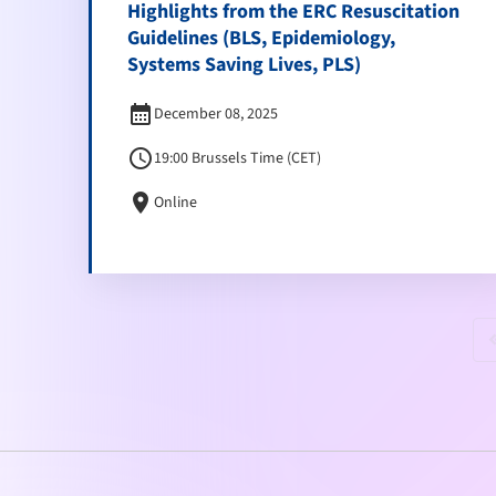
Highlights from the ERC Resuscitation
Guidelines (BLS, Epidemiology,
Systems Saving Lives, PLS)
calendar_month
December 08, 2025
schedule
19:00 Brussels Time (CET)
location_on
Online
keyboard_doubl