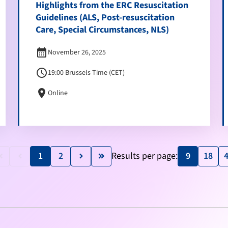
Highlights from the ERC Resuscitation
Guidelines (ALS, Post-resuscitation
Care, Special Circumstances, NLS)
calendar_month
November 26, 2025
schedule
19:00 Brussels Time (CET)
location_on
Online
1
2
Results per page:
9
18
e_arrow_left
keyboard_arrow_left
keyboard_arrow_right
keyboard_double_arrow_right