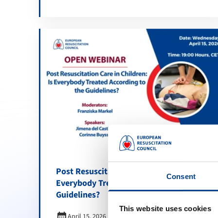
Post Resuscitation Care in Children: Is
Consent
Everybody Treated According to the
Guidelines?
This website uses cookies
calendar_month
April 15, 2026