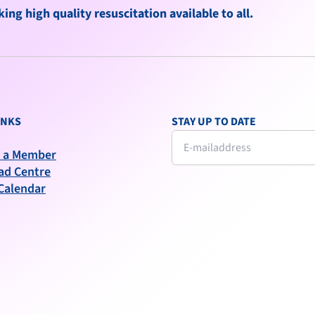
ng high quality resuscitation available to all.
INKS
STAY UP TO DATE
 a Member
ad Centre
Calendar