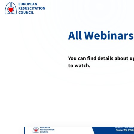
All Webinars
You can find details about 
to watch.