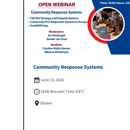
Community Response Systems
calendar_month
June 23, 2026
schedule
19:00 Brussels Time (CET)
location_on
Online