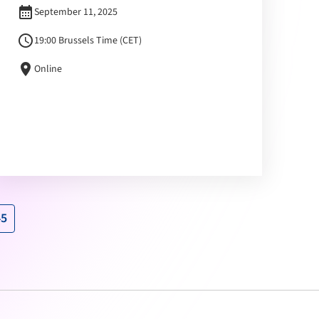
calendar_month
September 11, 2025
schedule
19:00 Brussels Time (CET)
location_on
Online
45