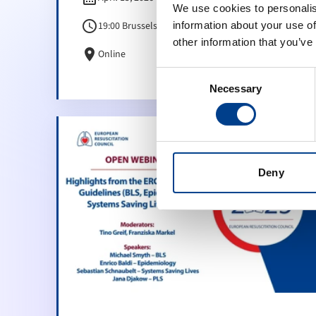
We use cookies to personalis
schedule
19:00 Brussels Time (CET)
information about your use of
other information that you’ve
location_on
Online
Consent
Necessary
Selection
Deny