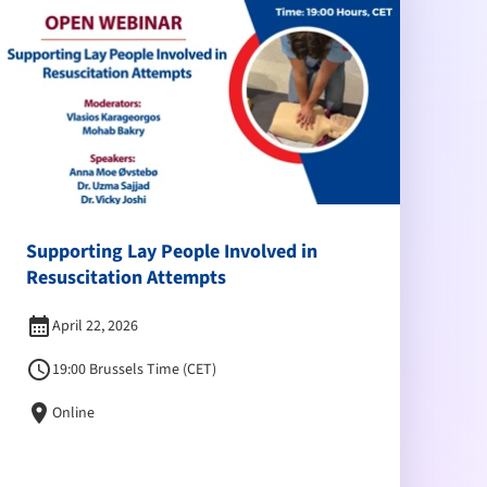
Supporting Lay People Involved in
Resuscitation Attempts
calendar_month
April 22, 2026
schedule
19:00 Brussels Time (CET)
location_on
Online