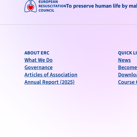
To preserve human life by maki
ABOUT ERC
QUICK L
What We Do
News
Governance
Become
Articles of Association
Downlo
Annual Report (2025)
Course 