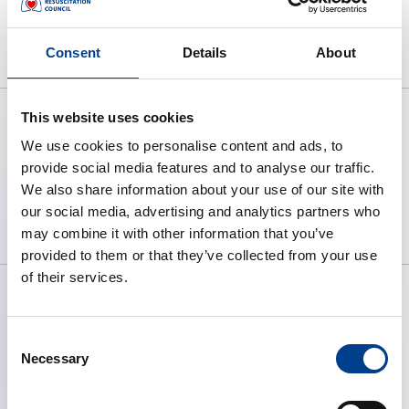
No webinar items found.
Consent
Details
About
This website uses cookies
We use cookies to personalise content and ads, to
provide social media features and to analyse our traffic.
To preserve human life by making
We also share information about your use of our site with
high quality resuscitation available
our social media, advertising and analytics partners who
to all.
may combine it with other information that you’ve
provided to them or that they’ve collected from your use
of their services.
Consent
ABOUT ERC
Necessary
Selection
What We Do
Governance