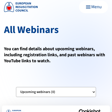
Menu
menu
All Webinars
You can find details about upcoming webinars,
including registration links, and past webinars with
YouTube links to watch.