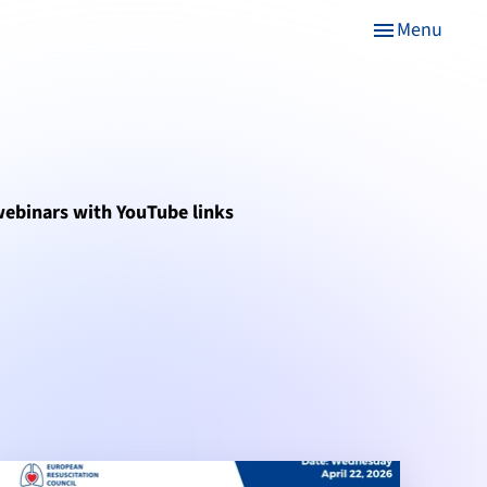
Menu
menu
 webinars with YouTube links