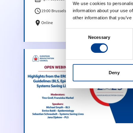
We use cookies to personalis
schedule
19:00 Brussels Time (CET)
information about your use of
other information that you’ve
location_on
Online
Consent
Necessary
Selection
Deny