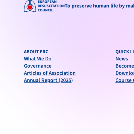
To preserve human life by maki
ABOUT ERC
QUICK L
What We Do
News
Governance
Become
Articles of Association
Downlo
Annual Report (2025)
Course 