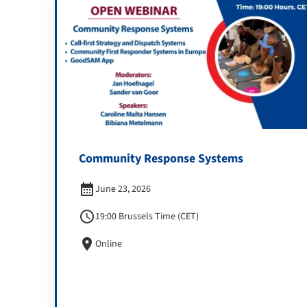
Community Response Systems
calendar_month
June 23, 2026
schedule
19:00 Brussels Time (CET)
location_on
Online