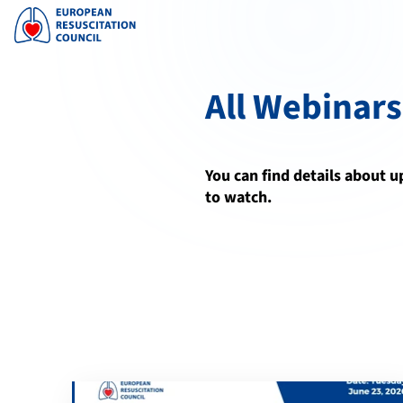
All Webinars
You can find details about 
to watch.