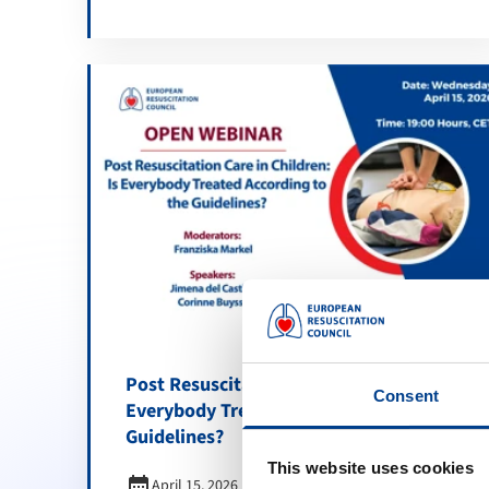
Post Resuscitation Care in Children: Is
Consent
Everybody Treated According to the
Guidelines?
This website uses cookies
calendar_month
April 15, 2026