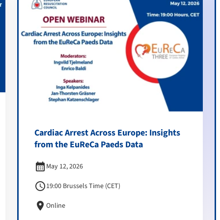
Cardiac Arrest Across Europe: Insights
from the EuReCa Paeds Data
calendar_month
May 12, 2026
schedule
19:00 Brussels Time (CET)
location_on
Online