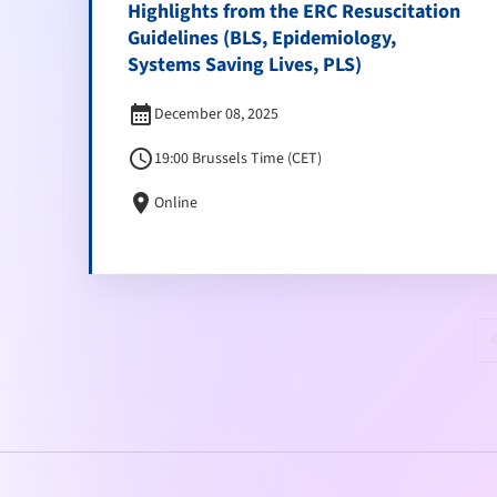
Highlights from the ERC Resuscitation
Guidelines (BLS, Epidemiology,
Systems Saving Lives, PLS)
calendar_month
December 08, 2025
schedule
19:00 Brussels Time (CET)
location_on
Online
keyboard_doubl