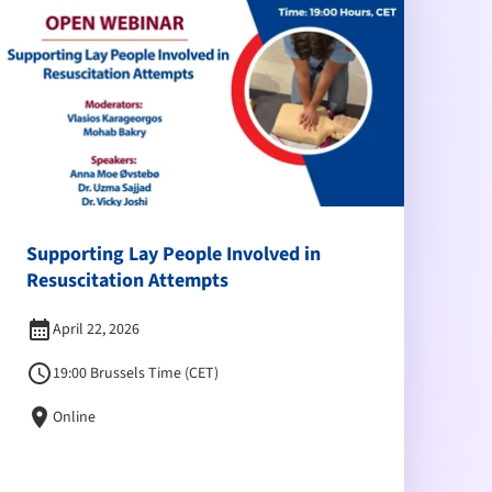
Supporting Lay People Involved in
Resuscitation Attempts
calendar_month
April 22, 2026
schedule
19:00 Brussels Time (CET)
location_on
Online