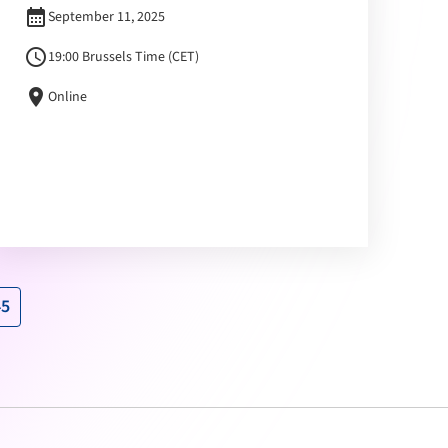
calendar_month
September 11, 2025
schedule
19:00 Brussels Time (CET)
location_on
Online
45