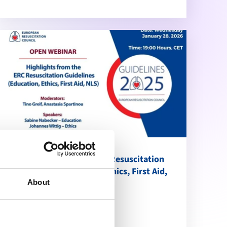
Highlights from the ERC Resuscitation
Guidelines (Education, Ethics, First Aid,
NLS)
About
calendar_month
January 28, 2026
schedule
19:00 Brussels Time (CET)