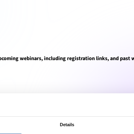
upcoming webinars, including registration links, and past
All webinars (15)
Upcoming webinars (0)
Past webinars (15)
Details