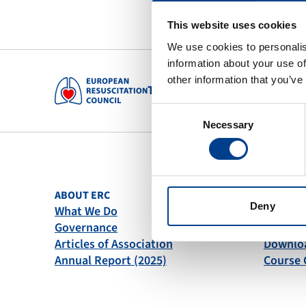
This website uses cookies
We use cookies to personalis
information about your use of
other information that you’ve
To preserve human life by maki
Consent
Necessary
Selection
ABOUT ERC
QUICK L
Deny
What We Do
News
Governance
Become
Articles of Association
Downlo
Annual Report (2025)
Course 