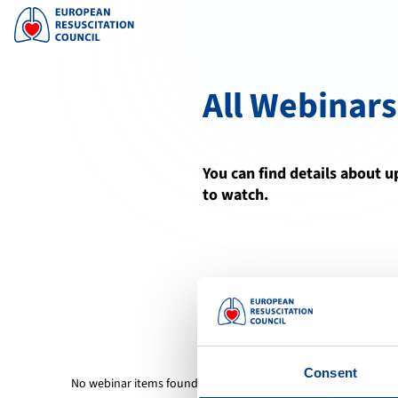
All Webinars
You can find details about 
to watch.
Consent
No webinar items found.