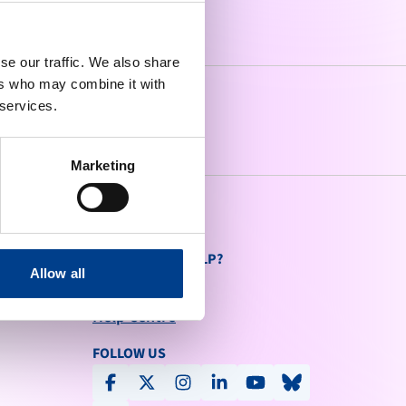
se our traffic. We also share
ers who may combine it with
 services.
Marketing
DO YOU NEED HELP?
Allow all
Contact Us
send
Help Centre
FOLLOW US
facebook
x-social
instagram
linkedin
youtube
bluesky