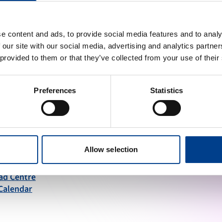
e content and ads, to provide social media features and to analy
 our site with our social media, advertising and analytics partn
 provided to them or that they’ve collected from your use of their
ng high quality resuscitation available to all.
Preferences
Statistics
INKS
STAY UP TO DATE
Allow selection
 a Member
ad Centre
Calendar