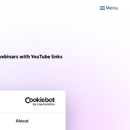
Menu
menu
 webinars with YouTube links
About