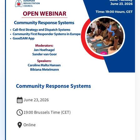
Community Response Systems
calendar_month
June 23, 2026
schedule
19:00 Brussels Time (CET)
location_on
Online