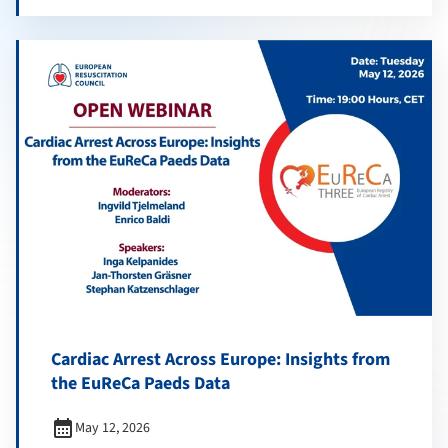
Cardiac Arrest Across Europe: Insights from
the EuReCa Paeds Data
calendar_month
May 12, 2026