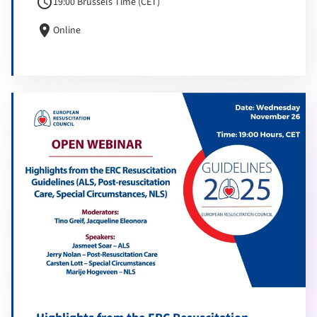
schedule
19:00 Brussels Time (CET)
location_on
Online