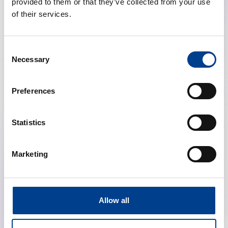
provided to them or that they’ve collected from your use
of their services.
Consent
Necessary
Selection
Preferences
Highlights from the ERC Resuscitation
Guidelines (Education, Ethics, First Aid, NLS)
Statistics
calendar_month
January 28, 2026
Marketing
schedule
19:00 Brussels Time (CET)
location_on
Online
Allow all