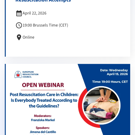
calendar_month
April 22, 2026
schedule
19:00 Brussels Time (CET)
location_on
Online