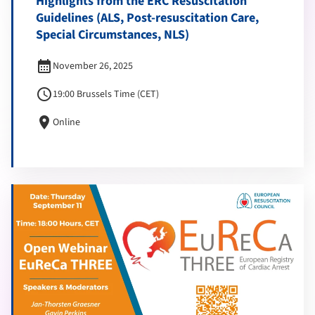
Highlights from the ERC Resuscitation
Guidelines (ALS, Post-resuscitation Care,
Special Circumstances, NLS)
calendar_month
November 26, 2025
schedule
19:00 Brussels Time (CET)
location_on
Online