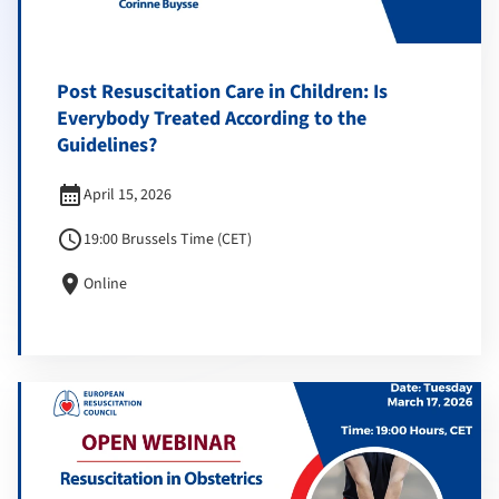
Post Resuscitation Care in Children: Is
Everybody Treated According to the
Guidelines?
calendar_month
April 15, 2026
schedule
19:00 Brussels Time (CET)
location_on
Online