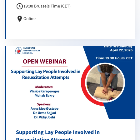
schedule
19:00 Brussels Time (CET)
location_on
Online
Supporting Lay People Involved in
Resuscitation Attempts