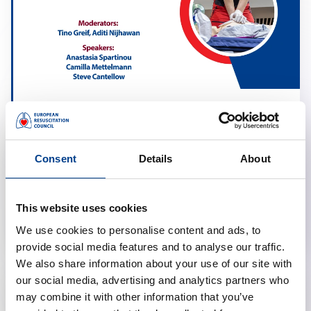
Resuscitation in Obstetrics
calendar_month
March 17, 2026
Consent
Details
About
schedule
19:00 Brussels Time (CET)
location_on
Online
This website uses cookies
We use cookies to personalise content and ads, to
provide social media features and to analyse our traffic.
We also share information about your use of our site with
our social media, advertising and analytics partners who
may combine it with other information that you’ve