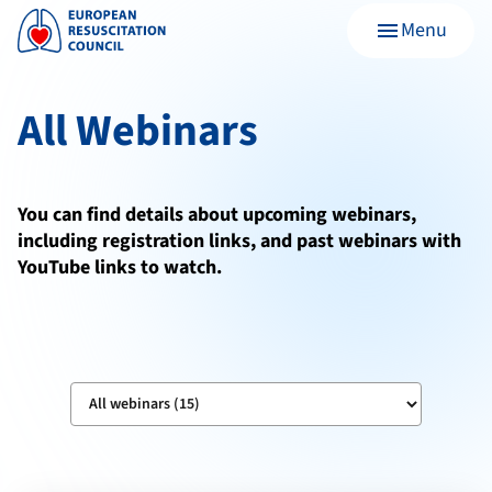
Menu
menu
All Webinars
You can find details about upcoming webinars,
including registration links, and past webinars with
YouTube links to watch.