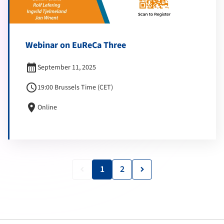
Webinar on EuReCa Three
calendar_month
September 11, 2025
schedule
19:00 Brussels Time (CET)
location_on
Online
1
2
keyboard_arrow_left
keyboard_arrow_right