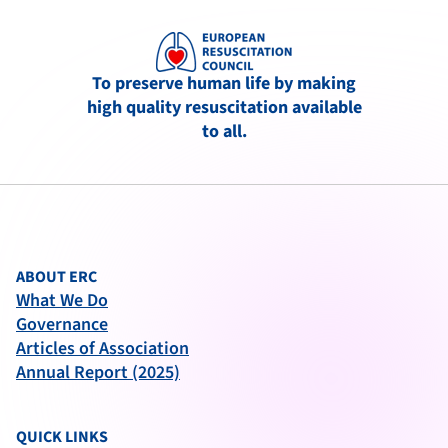
To preserve human life by making
high quality resuscitation available
to all.
ABOUT ERC
What We Do
Governance
Articles of Association
Annual Report (2025)
QUICK LINKS