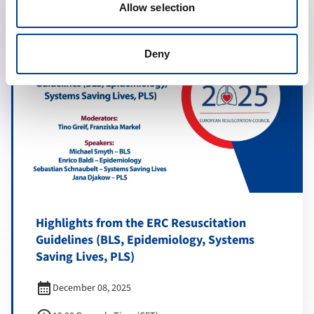
Allow selection
Deny
Highlights from the ERC Resuscitation
Guidelines (BLS, Epidemiology, Systems
Saving Lives, PLS)
calendar_month
December 08, 2025