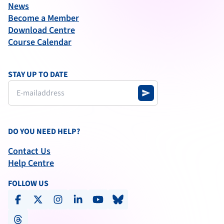
News
Become a Member
Download Centre
Course Calendar
STAY UP TO DATE
send
DO YOU NEED HELP?
Contact Us
Help Centre
FOLLOW US
facebook
x-social
instagram
linkedin
youtube
bluesky
threads