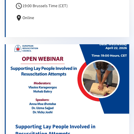
schedule
19:00 Brussels Time (CET)
location_on
Online
Supporting Lay People Involved in
Resuscitation Attempts