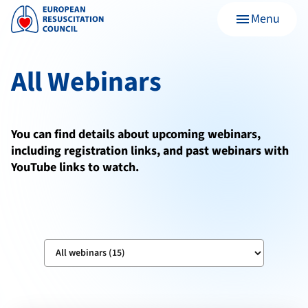
Menu
menu
All Webinars
You can find details about upcoming webinars,
including registration links, and past webinars with
YouTube links to watch.