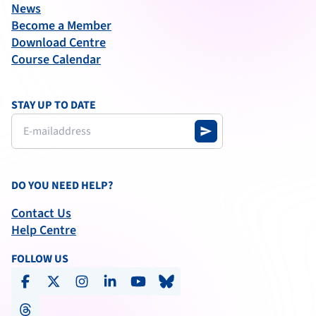
News
Become a Member
Download Centre
Course Calendar
STAY UP TO DATE
send
DO YOU NEED HELP?
Contact Us
Help Centre
FOLLOW US
facebook
x-social
instagram
linkedin
youtube
bluesky
threads