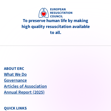
To preserve human life by making
high quality resuscitation available
to all.
ABOUT ERC
What We Do
Governance
Articles of Association
Annual Report (2025)
QUICK LINKS