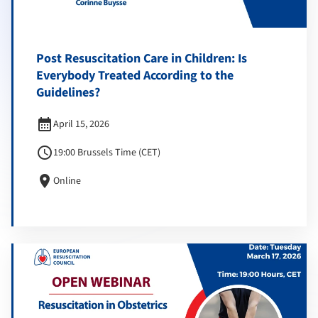
Post Resuscitation Care in Children: Is
Everybody Treated According to the
Guidelines?
calendar_month
April 15, 2026
schedule
19:00 Brussels Time (CET)
location_on
Online