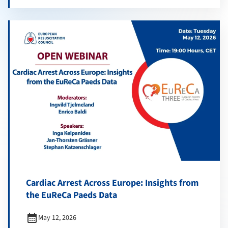
Cardiac Arrest Across Europe: Insights from
the EuReCa Paeds Data
calendar_month
May 12, 2026