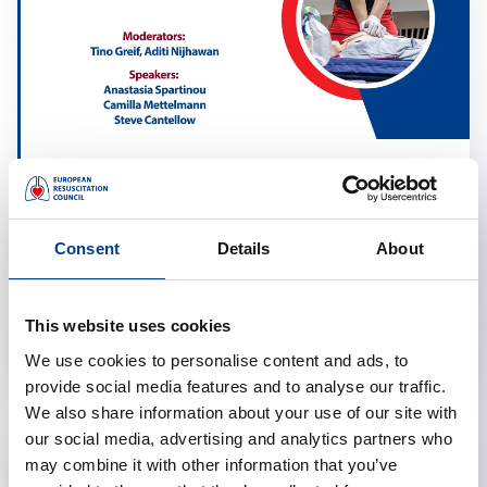
Resuscitation in Obstetrics
calendar_month
March 17, 2026
Consent
Details
About
schedule
19:00 Brussels Time (CET)
location_on
Online
This website uses cookies
We use cookies to personalise content and ads, to
provide social media features and to analyse our traffic.
We also share information about your use of our site with
our social media, advertising and analytics partners who
may combine it with other information that you’ve