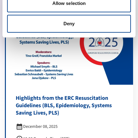
Allow selection
Deny
Highlights from the ERC Resuscitation
Guidelines (BLS, Epidemiology, Systems
Saving Lives, PLS)
calendar_month
December 08, 2025