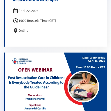
calendar_month
April 22, 2026
schedule
19:00 Brussels Time (CET)
location_on
Online