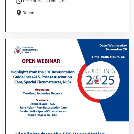
schedule
19:00 Brussels Time (CET)
location_on
Online