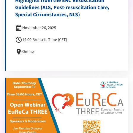
Highlights from the ERC Resuscitation
Guidelines (ALS, Post-resuscitation Care,
Special Circumstances, NLS)
calendar_month
November 26, 2025
schedule
19:00 Brussels Time (CET)
location_on
Online