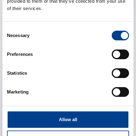
provided to them or that they’ve collected from your use
of their services.
Consent
Necessary
Selection
Preferences
Highlights from the ERC Resuscitation
Guidelines (Education, Ethics, First Aid, NLS)
Statistics
calendar_month
January 28, 2026
Marketing
schedule
19:00 Brussels Time (CET)
location_on
Online
Allow all