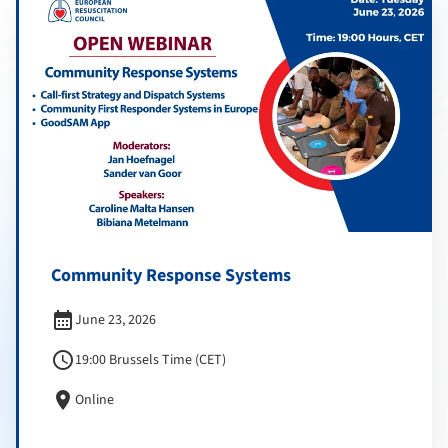
Community Response Systems
calendar_month
June 23, 2026
schedule
19:00 Brussels Time (CET)
location_on
Online