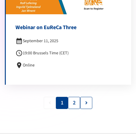
Webinar on EuReCa Three
calendar_month
September 11, 2025
schedule
19:00 Brussels Time (CET)
location_on
Online
1
2
keyboard_arrow_left
keyboard_arrow_right