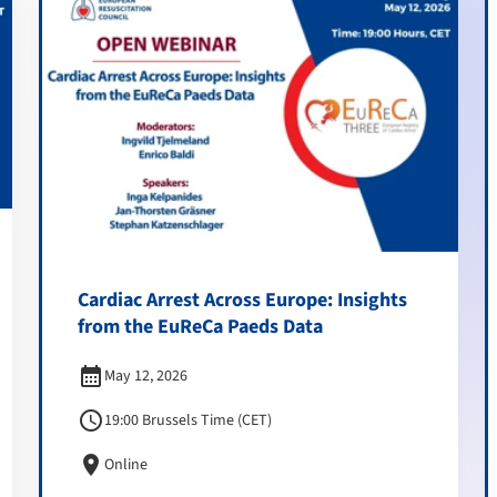
Cardiac Arrest Across Europe: Insights
from the EuReCa Paeds Data
calendar_month
May 12, 2026
schedule
19:00 Brussels Time (CET)
location_on
Online