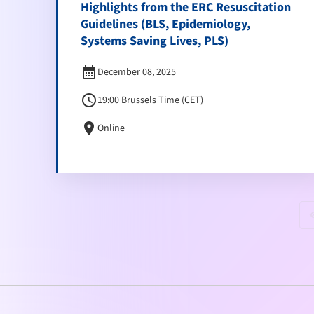
Highlights from the ERC Resuscitation
Guidelines (BLS, Epidemiology,
Systems Saving Lives, PLS)
calendar_month
December 08, 2025
schedule
19:00 Brussels Time (CET)
location_on
Online
keyboard_doubl