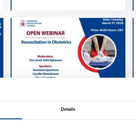
Resuscitation in Obstetrics
calendar_month
March 17, 2026
Details
schedule
19:00 Brussels Time (CET)
location_on
Online