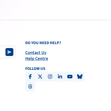
DO YOU NEED HELP?
Contact Us
send
Help Centre
FOLLOW US
facebook
x-social
instagram
linkedin
youtube
bluesky
threads