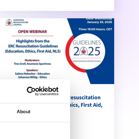
Highlights from the ERC Resuscitation
Guidelines (Education, Ethics, First Aid,
NLS)
About
calendar_month
January 28, 2026
schedule
19:00 Brussels Time (CET)