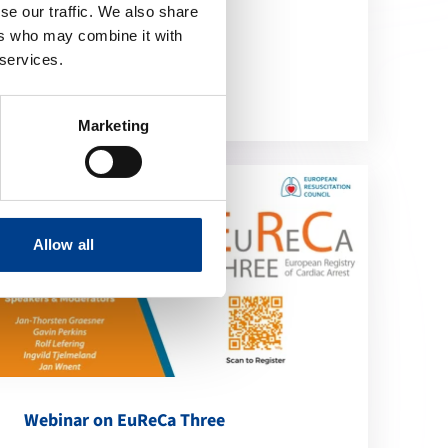
se our traffic. We also share
location_on
ers who may combine it with
Online
 services.
Marketing
Allow all
Webinar on EuReCa Three