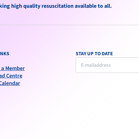
ng high quality resuscitation available to all.
INKS
STAY UP TO DATE
 a Member
ad Centre
Calendar