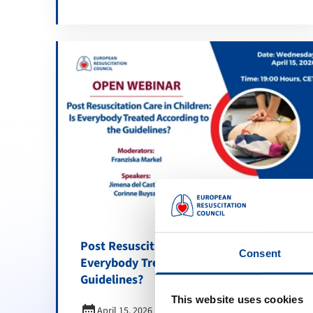
Post Resuscitation Care in Children: Is
Consent
Everybody Treated According to the
Guidelines?
This website uses cookies
calendar_month
April 15, 2026