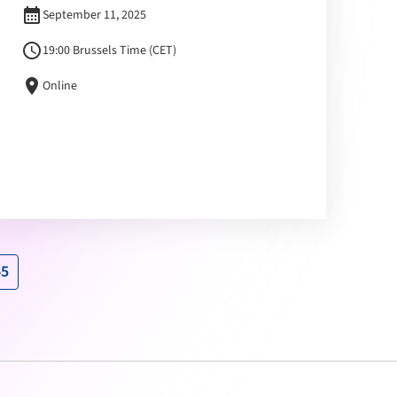
calendar_month
September 11, 2025
schedule
19:00 Brussels Time (CET)
location_on
Online
45