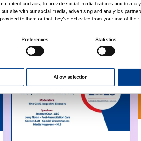
e content and ads, to provide social media features and to analy
 our site with our social media, advertising and analytics partn
 provided to them or that they’ve collected from your use of their
Preferences
Statistics
Allow selection