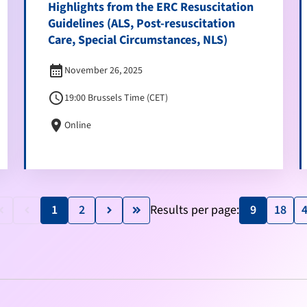
Highlights from the ERC Resuscitation
Guidelines (ALS, Post-resuscitation
Care, Special Circumstances, NLS)
calendar_month
November 26, 2025
schedule
19:00 Brussels Time (CET)
location_on
Online
1
2
Results per page:
9
18
e_arrow_left
keyboard_arrow_left
keyboard_arrow_right
keyboard_double_arrow_right