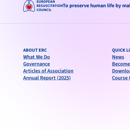
To preserve human life by maki
ABOUT ERC
QUICK L
What We Do
News
Governance
Become
Articles of Association
Downlo
Annual Report (2025)
Course 