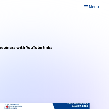
Menu
menu
 webinars with YouTube links