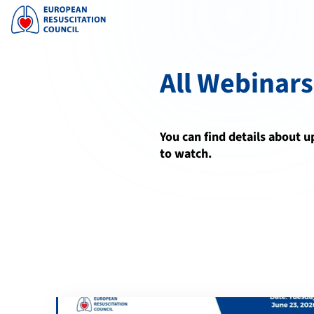
All Webinars
You can find details about 
to watch.