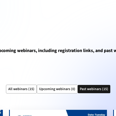
upcoming webinars, including registration links, and past
All webinars (15)
Upcoming webinars (0)
Past webinars (15)