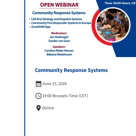
Community Response Systems
calendar_month
June 23, 2026
schedule
19:00 Brussels Time (CET)
location_on
Online