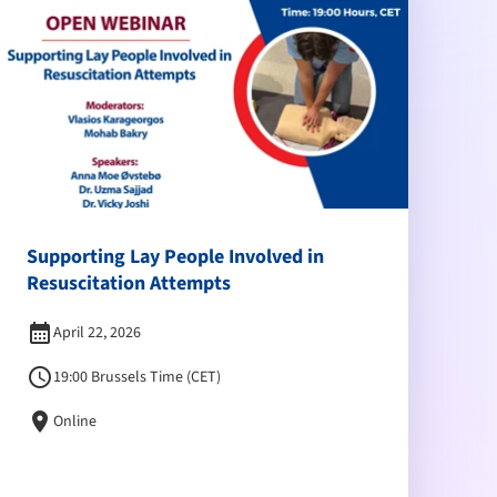
Supporting Lay People Involved in
Resuscitation Attempts
calendar_month
April 22, 2026
schedule
19:00 Brussels Time (CET)
location_on
Online