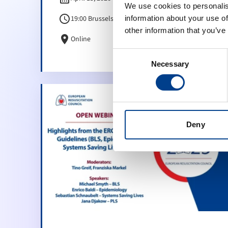
We use cookies to personalis
schedule
19:00 Brussels Time (CET)
information about your use of
other information that you’ve
location_on
Online
Consent
Necessary
Selection
Deny