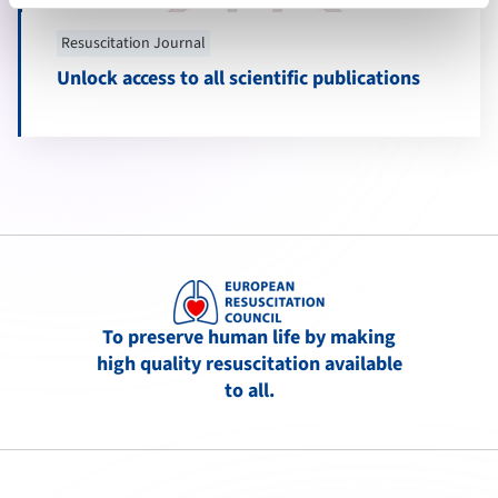
Resuscitation Journal
Unlock access to all scientific publications
To preserve human life by making
high quality resuscitation available
to all.