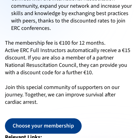
community, expand your network and increase your
skills and knowledge by exchanging best practices
with peers, thanks to the discounted rates to join
ERC conferences.
The membership fee is €100 for 12 months.
Active ERC Full Instructors automatically receive a €15
discount. If you are also a member of a partner
National Resuscitation Council, they can provide you
with a discount code for a further €10.
Join this special community of supporters on our
journey. Together, we can improve survival after
cardiac arrest.
Choose your membership
Relevant Links: