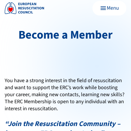
Menu
menu
Become a Member
You have a strong interest in the field of resuscitation
and want to support the ERC’s work while boosting
your career, making new contacts, learning new skills?
The ERC Membership is open to any individual
with an
interest in resuscitation.
“Join the Resuscitation Community –