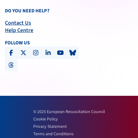
DO YOU NEED HELP?
Contact Us
Help Centre
FOLLOW US
facebook
x-social
instagram
linkedin
youtube
bluesky
threads
© 2025 European Resuscitation Council
Cookie Policy
Privacy Statement
Terms and Conditions