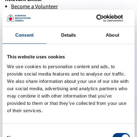
Become a Volunteer
Donate CPR Equipment
Donate
Consent
Details
About
This website uses cookies
We use cookies to personalise content and ads, to
Membership advantages
provide social media features and to analyse our traffic.
We also share information about your use of our site with
our social media, advertising and analytics partners who
may combine it with other information that you’ve
provided to them or that they’ve collected from your use
of their services.
Consent