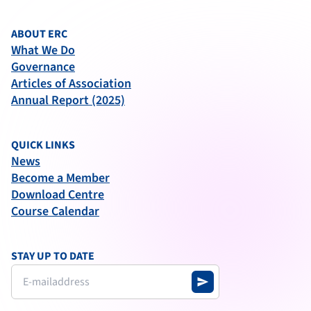
ABOUT ERC
What We Do
Governance
Articles of Association
Annual Report (2025)
QUICK LINKS
News
Become a Member
Download Centre
Course Calendar
STAY UP TO DATE
send