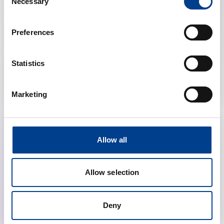
Necessary
Selection
Preferences
Resuscitation Congress
Statistics
Discount on congress registration
Marketing
Allow all
Allow selection
Deny