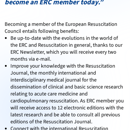
become an ERC member today.”
Becoming a member of the European Resuscitation
Council entails following benefits:
Be up-to-date with the evolutions in the world of
the ERC and Resuscitation in general, thanks to our
ERC Newsletter, which you will receive every two
months via e-mail.
Improve your knowledge with the Resuscitation
Journal, the monthly international and
interdisciplinary medical journal for the
dissemination of clinical and basic science research
relating to acute care medicine and
cardiopulmonary resuscitation. As ERC member you
will receive access to 12 electronic editions with the
latest research and be able to consult all previous
editions of the Resuscitation Journal.
Connect with the international Resuscitation