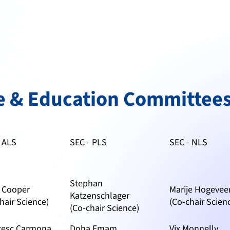
e & Education Committees
- ALS
SEC - PLS
SEC - NLS
Stephan
h Cooper
Marije Hogevee
Katzenschlager
hair Science)
(Co-chair Scien
(Co-chair Science)
cesc Carmona
Doha Emam
Vix Monnelly