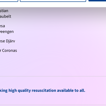
n Michalov
stian
aubelt
esa
veengen
se Djärv
r Coronas
ng high quality resuscitation available to all.