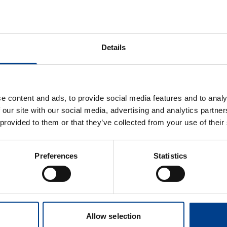
esc Verginella
Jimena del Castillo
a Lulic
Nieves de Lucas García
Details
b Hollenberg
Samia Tilouche
e content and ads, to provide social media features and to analy
nes Wittig |
Sandra Yáñez Mesía
 our site with our social media, advertising and analytics partn
g ERC
 provided to them or that they’ve collected from your use of their
ein Rødseth
Sophie Skellett
e
Preferences
Statistics
a Kammoun
i
oud Tageldin
afa
Allow selection