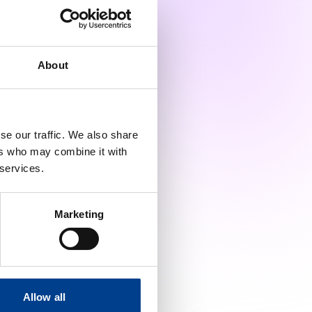
Julian Lennertz
Marta Dembkowska
About
Mike Höll
se our traffic. We also share
Sabine Nabecker
ers who may combine it with
 services.
Samantha Di Marco
Marketing
Tanya Esposito
Vlasios Karageorgos |
Young ERC
Allow all