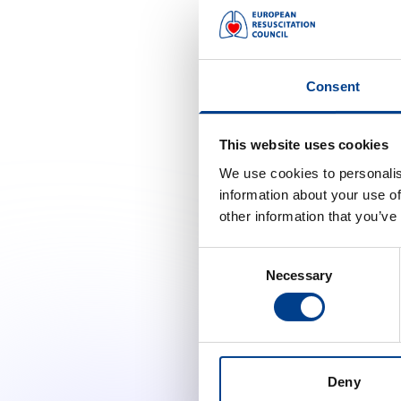
Pieter Mertens
Franc
Roshani
Karunarathne |
Ilean
Consent
Young ERC
Vihara Dassanayake
Jaco
This website uses cookies
We use cookies to personalis
Johan
Violetta Raffay
information about your use of
Youn
other information that you’ve
Jost
Bred
Consent
Necessary
Selection
Leil
Chaar
Mahm
Must
Deny