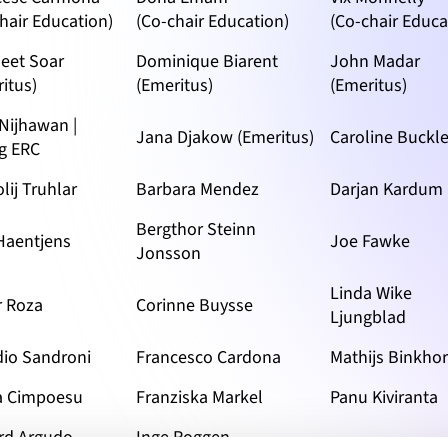
hair Education)
(Co-chair Education)
(Co-chair Educa
eet Soar
Dominique Biarent
John Madar
itus)
(Emeritus)
(Emeritus)
 Nijhawan |
Jana Djakow (Emeritus)
Caroline Buckl
g ERC
lij Truhlar
Barbara Mendez
Darjan Kardum
Bergthor Steinn
 Haentjens
Joe Fawke
Jonsson
Linda Wike
r Roza
Corinne Buysse
Ljungblad
dio Sandroni
Francesco Cardona
Mathijs Binkhor
a Cimpoesu
Franziska Markel
Panu Kiviranta
rd Argudo
Inge Roggen