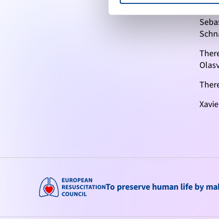
Marti
Seba
Schn
Ther
Olas
There
Xavie
To preserve human life by maki