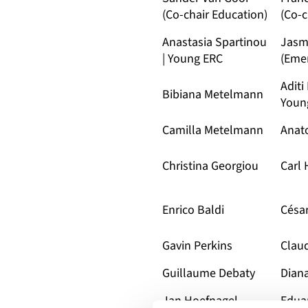
(Co-chair Education)
(Co-c
Anastasia Spartinou
Jasm
| Young ERC
(Emer
Aditi
Bibiana Metelmann
Youn
Camilla Metelmann
Anato
Christina Georgiou
Carl
Enrico Baldi
Césa
Gavin Perkins
Clau
Guillaume Debaty
Dian
Jan Hoefnagel
Edua