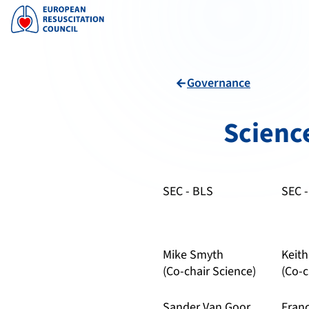
Governance
arrow_back
Scienc
SEC - BLS
SEC 
Mike Smyth
Keit
(Co-chair Science)
(Co-c
Sander Van Goor
Fran