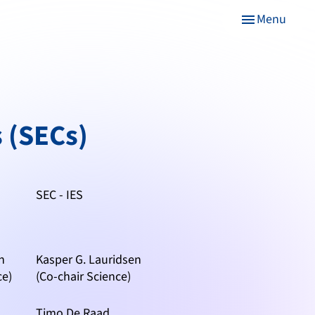
Menu
menu
 (SECs)
SEC - IES
n
Kasper G. Lauridsen
ce)
(Co-chair Science)
Timo De Raad