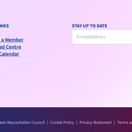
INKS
STAY UP TO DATE
 a Member
ad Centre
Calendar
ean Resuscitation Council
|
Cookie Policy
|
Privacy Statement
|
Terms a