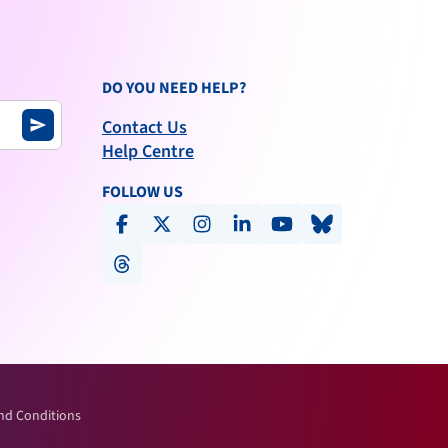
DO YOU NEED HELP?
Contact Us
send
Help Centre
FOLLOW US
facebook
x-social
instagram
linkedin
youtube
bluesky
threads
nd Conditions