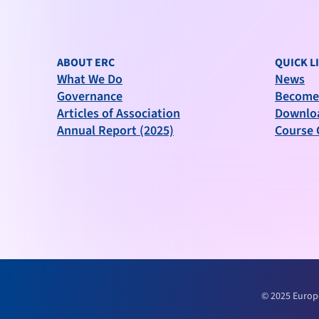
ABOUT ERC
QUICK L
What We Do
News
Governance
Become
Articles of Association
Downlo
Annual Report (2025)
Course 
© 2025 Europ