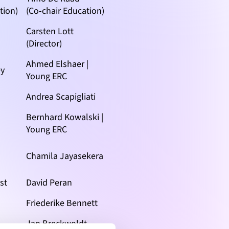
tion)
(Co-chair Education)
Carsten Lott
(Director)
Ahmed Elshaer |
ey
Young ERC
Andrea Scapigliati
Bernhard Kowalski |
Young ERC
Chamila Jayasekera
st
David Peran
Friederike Bennett
Jan Breckwoldt