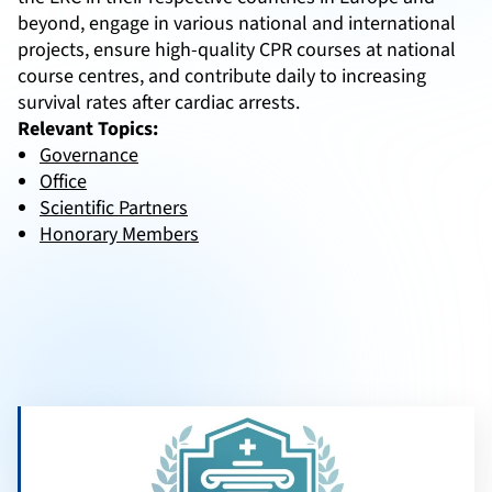
beyond, engage in various national and international
projects, ensure high-quality CPR courses at national
course centres, and contribute daily to increasing
survival rates after cardiac arrests.
Relevant Topics:
Governance
Office
Scientific Partners
Honorary Members