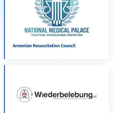
Armenian Resuscitation Council