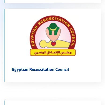
Egyptian Resuscitation Council