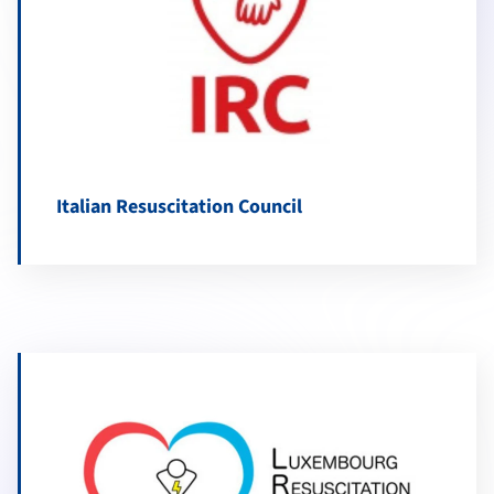
Italian Resuscitation Council