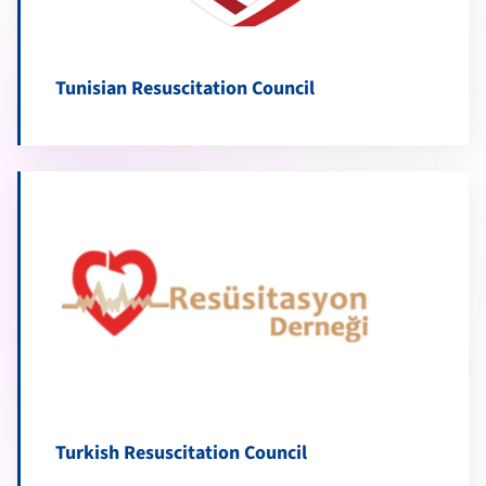
Tunisian Resuscitation Council
Turkish Resuscitation Council