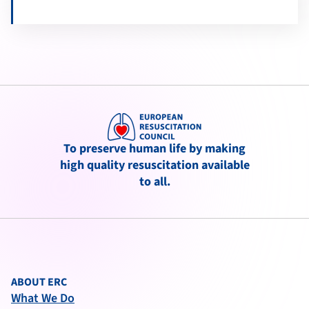
To preserve human life by making
high quality resuscitation available
to all.
ABOUT ERC
What We Do