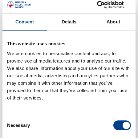
Malta Resuscitation Council
Consent
Details
About
This website uses cookies
We use cookies to personalise content and ads, to
provide social media features and to analyse our traffic.
We also share information about your use of our site with
our social media, advertising and analytics partners who
may combine it with other information that you’ve
provided to them or that they’ve collected from your use
of their services.
Norwegian Resuscitation Council
Consent
Necessary
Selection