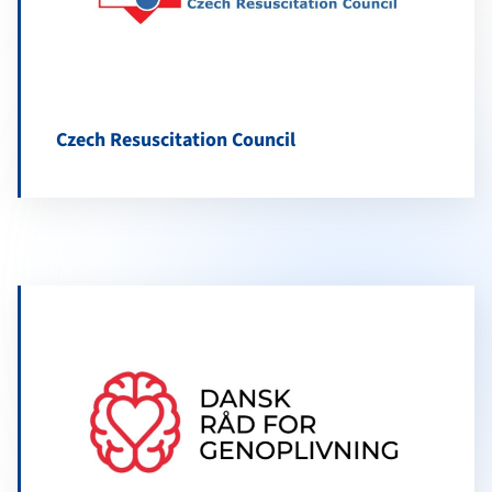
Czech Resuscitation Council