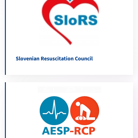
Slovenian Resuscitation Council