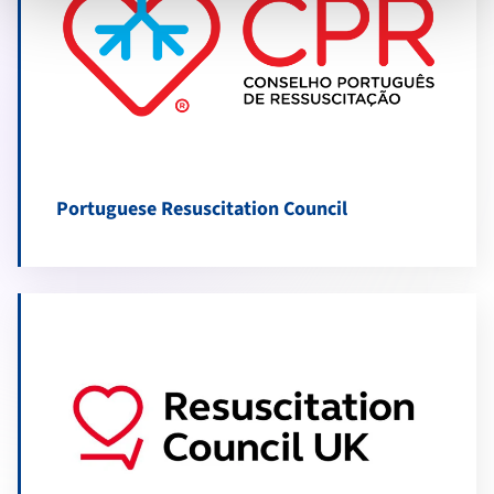
Portuguese Resuscitation Council