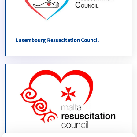
Luxembourg Resuscitation Council