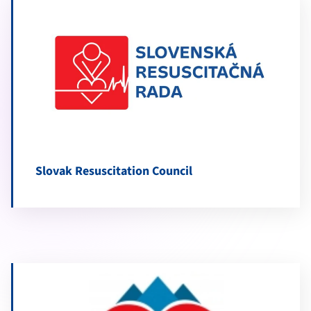
Slovak Resuscitation Council