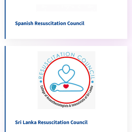
Spanish Resuscitation Council
Sri Lanka Resuscitation Council