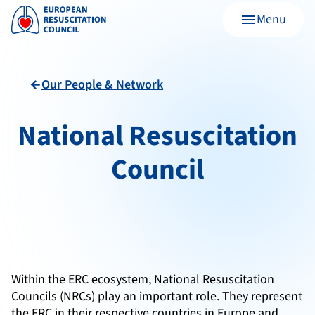
Menu
menu
Our People & Network
arrow_back
National Resuscitation
Council
Within the ERC ecosystem, National Resuscitation
Councils (NRCs) play an important role. They represent
the ERC in their respective countries in Europe and