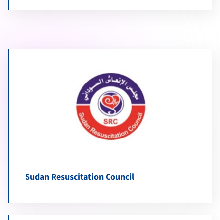
Sudan Resuscitation Council