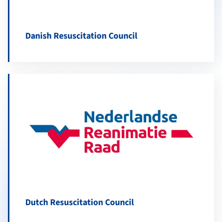
Danish Resuscitation Council
Dutch Resuscitation Council