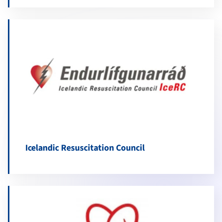
Icelandic Resuscitation Council