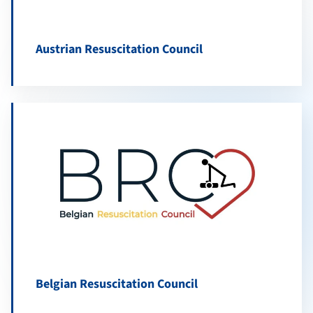
Austrian Resuscitation Council
Belgian Resuscitation Council