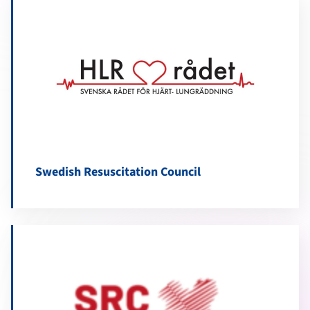
Swedish Resuscitation Council