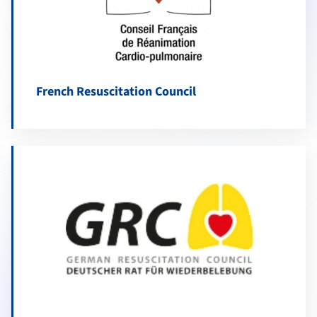
French Resuscitation Council