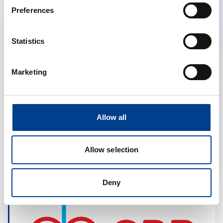
Preferences
Statistics
Marketing
Allow all
Polish Resuscitation Council
Allow selection
Deny