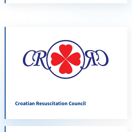
Croatian Resuscitation Council