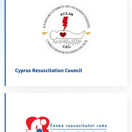
Cyprus Resuscitation Council