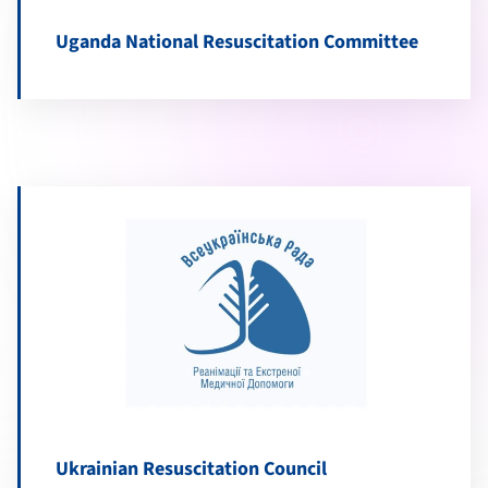
Uganda National Resuscitation Committee
Ukrainian Resuscitation Council