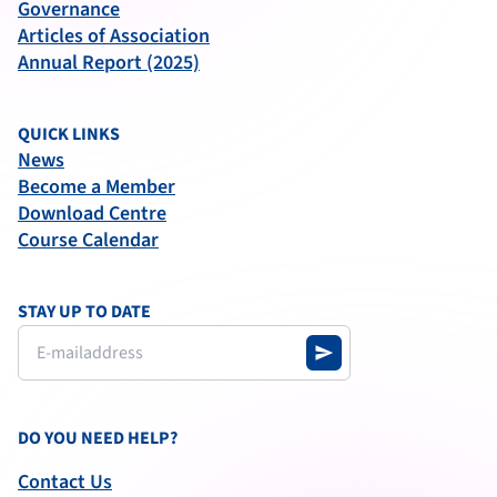
Governance
Articles of Association
Annual Report (2025)
QUICK LINKS
News
Become a Member
Download Centre
Course Calendar
STAY UP TO DATE
send
DO YOU NEED HELP?
Contact Us