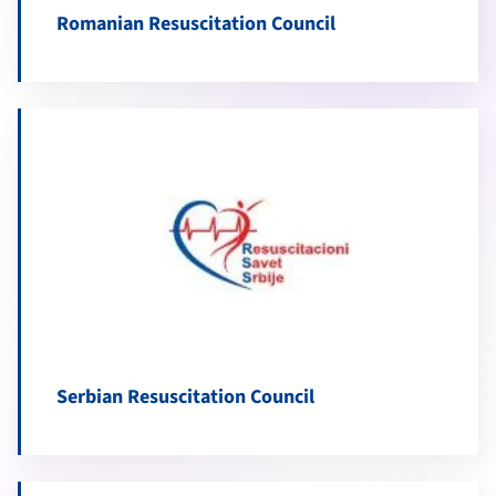
Romanian Resuscitation Council
Serbian Resuscitation Council