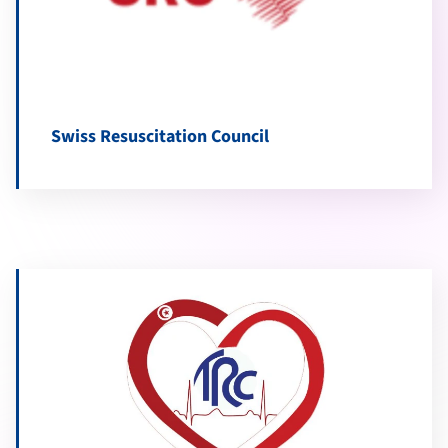
Swiss Resuscitation Council