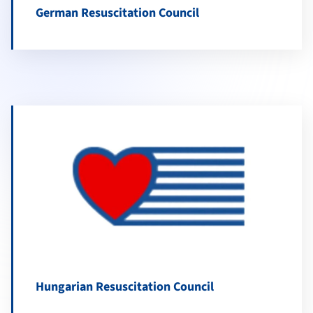
German Resuscitation Council
Hungarian Resuscitation Council