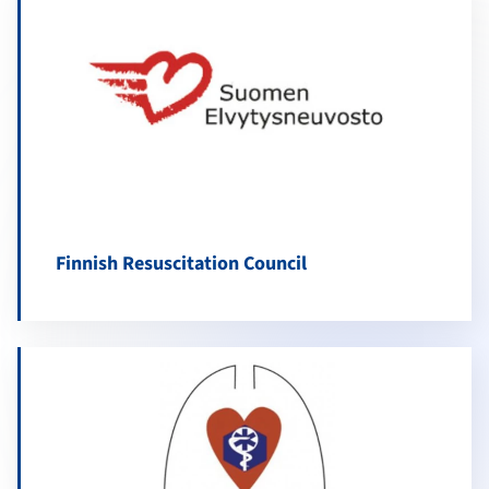
Finnish Resuscitation Council