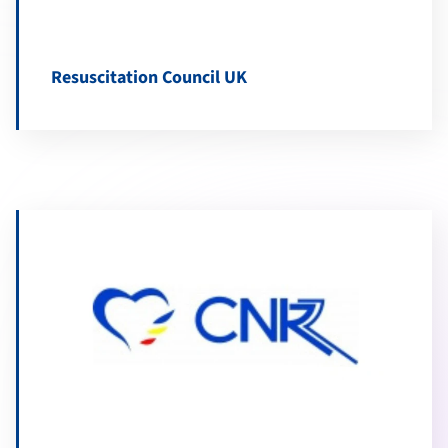
Resuscitation Council UK