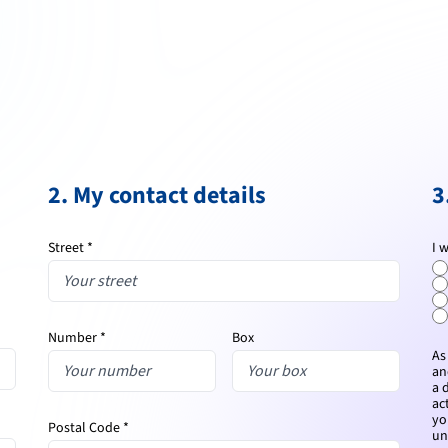
2. My contact details
3
Street *
I 
Number *
Box
As
an
a 
ac
yo
Postal Code *
un