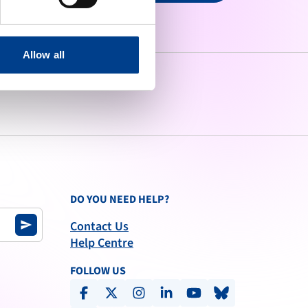
Allow all
DO YOU NEED HELP?
Contact Us
send
Help Centre
FOLLOW US
facebook
x-social
instagram
linkedin
youtube
bluesky