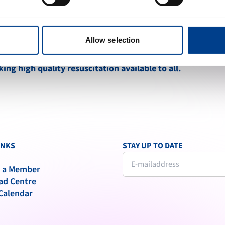
Allow selection
ng high quality resuscitation available to all.
INKS
STAY UP TO DATE
 a Member
ad Centre
Calendar