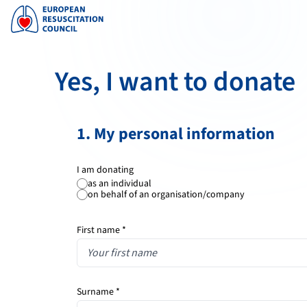
Yes, I want to donate
1. My personal information
I am donating
as an individual
on behalf of an organisation/company
First name *
Surname *