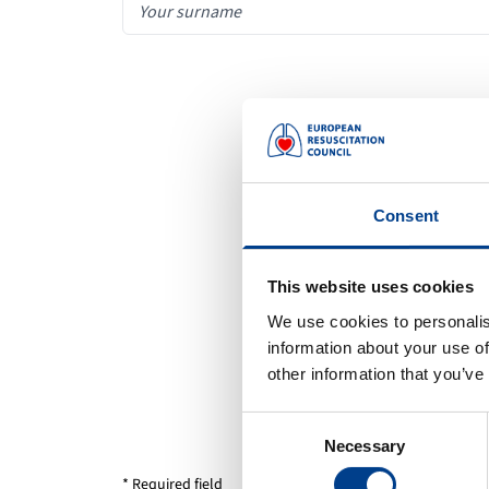
Consent
This website uses cookies
We use cookies to personalis
information about your use of
other information that you’ve
Consent
Necessary
Selection
* Required field