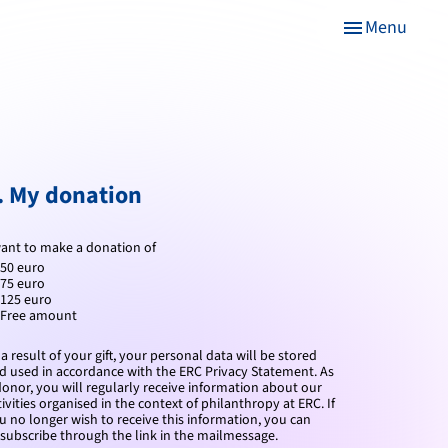
Menu
menu
. My donation
want to make a donation of
50 euro
75 euro
125 euro
Free amount
 a result of your gift, your personal data will be stored
d used in accordance with the ERC Privacy Statement.
As
donor, you will regularly receive information about our
tivities organised in the context of philanthropy at ERC. If
u no longer wish to receive this information, you can
subscribe through the link in the mailmessage.