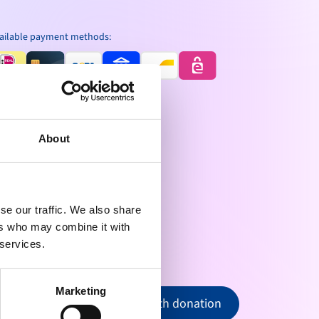
ailable payment methods:
About
se our traffic. We also share
ers who may combine it with
 services.
Marketing
Proceed with donation