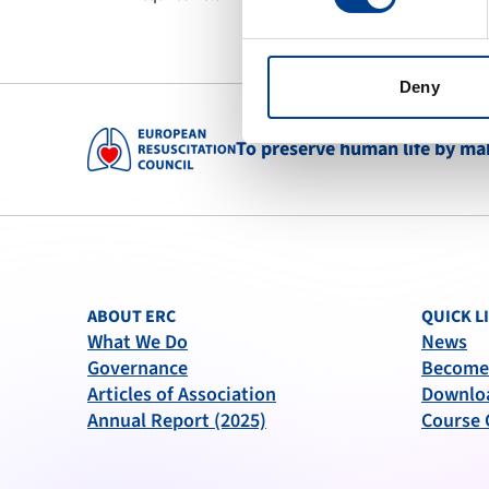
Deny
To preserve human life by maki
ABOUT ERC
QUICK L
What We Do
News
Governance
Become
Articles of Association
Downlo
Annual Report (2025)
Course 