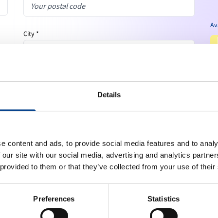
Av
City *
Country *
expand_more
Your country
Details
Phone number
e content and ads, to provide social media features and to analy
 our site with our social media, advertising and analytics partn
Email *
 provided to them or that they’ve collected from your use of their
Preferences
Statistics