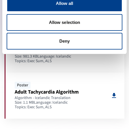
download
Allow all
Key Messages - Icelandic Translation
Size: 331.5 KB
Language:
Icelandic
Topics:
Exec Sum, ALS
Allow selection
Poster
Deny
Adult ALS Algorithm
download
Algorithm - Icelandic Translation
Size: 981.3 KB
Language:
Icelandic
Topics:
Exec Sum, ALS
Poster
Adult Tachycardia Algorithm
download
Algorithm - Icelandic Translation
Size: 1.1 MB
Language:
Icelandic
Topics:
Exec Sum, ALS