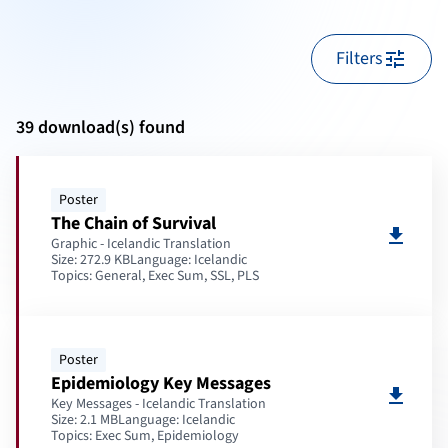
Filters
tune
39 download(s) found
Poster
The Chain of Survival
download
Graphic - Icelandic Translation
Size: 272.9 KB
Language:
Icelandic
Topics:
General, Exec Sum, SSL, PLS
Poster
Epidemiology Key Messages
download
Key Messages - Icelandic Translation
Size: 2.1 MB
Language:
Icelandic
Topics:
Exec Sum, Epidemiology