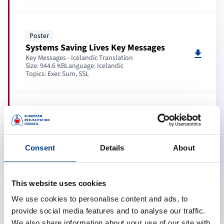
Poster
Systems Saving Lives Key Messages
download
Key Messages - Icelandic Translation
Size: 944.6 KB
Language:
Icelandic
Topics:
Exec Sum, SSL
Poster
Adult BLS Key Messages
download
Key Messages - Icelandic Translation
Size: 262.5 KB
Language:
Icelandic
Consent
Details
About
Topics:
Exec Sum, BLS
This website uses cookies
Poster
We use cookies to personalise content and ads, to
3 steps to save a life
provide social media features and to analyse our traffic.
download
Graphic - Icelandic Translation
We also share information about your use of our site with