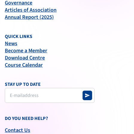
Governance
Articles of Association
Annual Report (2025)
QUICK LINKS
News
Become a Member
Download Centre
Course Calendar
STAY UP TO DATE
send
DO YOU NEED HELP?
Contact Us