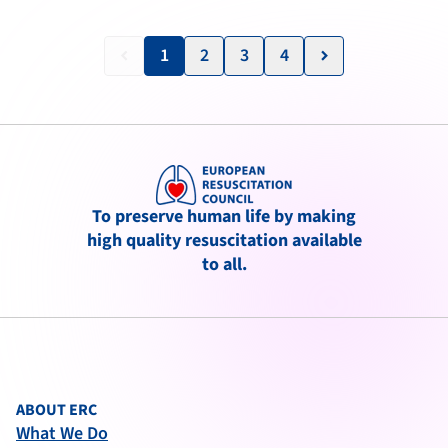
1
2
3
4
keyboard_arrow_left
keyboard_arrow_right
To preserve human life by making
high quality resuscitation available
to all.
ABOUT ERC
What We Do