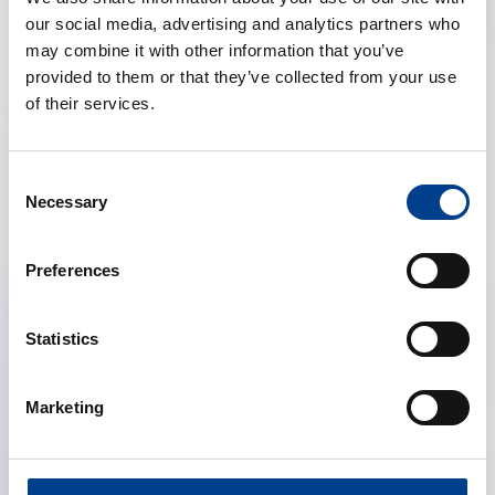
Size: 301.9 KB
Language:
Icelandic
Topics:
Exec Sum, BLS, PLS
our social media, advertising and analytics partners who
may combine it with other information that you’ve
provided to them or that they’ve collected from your use
of their services.
Poster
Universal BLS Algorithm
download
Algorithm - Icelandic Translation
Size: 474.3 KB
Language:
Icelandic
Consent
Topics:
Exec Sum, BLS, PLS
Necessary
Selection
Preferences
Poster
Basic Life Support step-by-step
download
Graphic - Icelandic Translation
Statistics
Size: 1.9 MB
Language:
Icelandic
Topics:
Exec Sum, BLS
Marketing
Poster
Adult ALS Key Messages