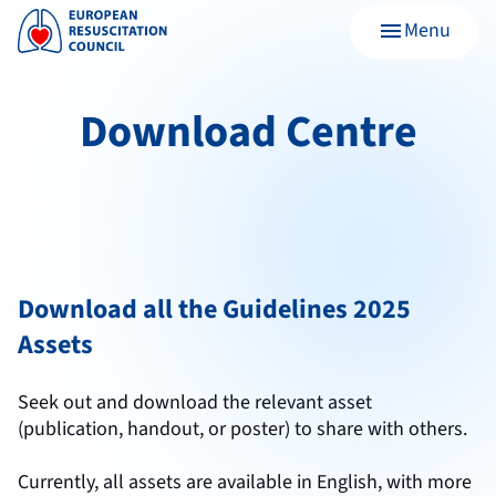
Menu
menu
Download Centre
Download all the Guidelines 2025
Assets
Seek out and download the relevant asset
(publication, handout, or poster) to share with others.
Currently, all assets are available in English, with more