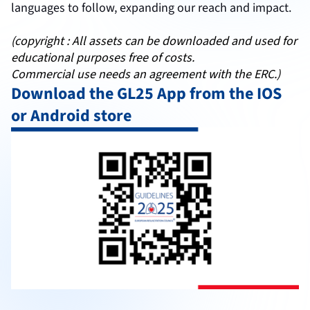
languages to follow, expanding our reach and impact.
(copyright : All assets can be downloaded and used for
educational purposes free of costs.
Commercial use needs an agreement with the ERC.)
Download the GL25 App from the IOS
or Android store