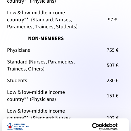
country** (Physicians)
Low & low-middle income
country** (Standard: Nurses,
97 €
Paramedics, Trainees, Students)
NON-MEMBERS
Physicians
755 €
Standard (Nurses, Paramedics,
507 €
Trainees, Others)
Students
280 €
Low & low-middle income
151 €
country** (Physicians)
Low & low-middle income
country** (Standard: Nurses,
102 €
Paramedics, Trainees, Students)