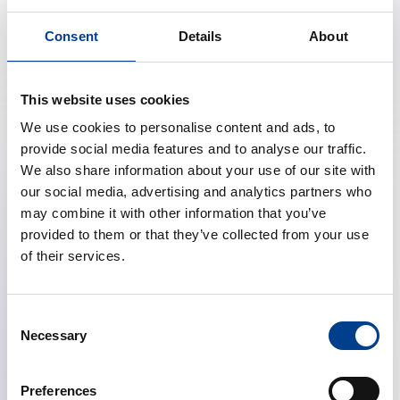
*ERC instructors and participants from
Consent
Details
About
Italy automatically receive a 10% discount on the
registration fee. Discounts are cumulative, with a total
of 20% for those who qualify for both.
This website uses cookies
**Classification of countries is based on the World
We use cookies to personalise content and ads, to
Bank data.
provide social media features and to analyse our traffic.
We also share information about your use of our site with
our social media, advertising and analytics partners who
Registration
may combine it with other information that you’ve
provided to them or that they’ve collected from your use
of their services.
Register Now
Consent
Necessary
Selection
Social Event
Preferences