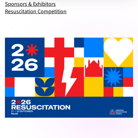
Sponsors & Exhibitors
Resuscitation Competition