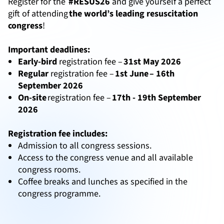
Register for the
#RESUS26
and give yourself a perfect
gift of attending
the world’s leading resuscitation
congress
!
Important deadlines:
Early-bird
registration fee –
31st May 2026
Regular
registration fee –
1st June – 16th
September 2026
On-site
registration fee –
17th - 19th September
2026
Registration fee includes:
Admission to all congress sessions.
Access to the congress venue and all available
congress rooms.
Coffee breaks and lunches as specified in the
congress programme.