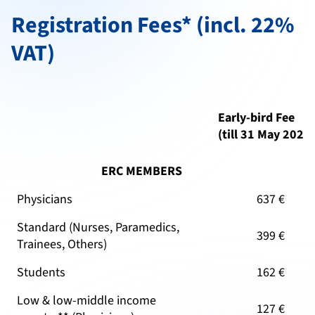
Registration Fees* (incl. 22%
VAT)
Early-bird Fee
(till 31 May 2026
ERC MEMBERS
Physicians
637 €
Standard (Nurses, Paramedics,
399 €
Trainees, Others)
Students
162 €
Low & low-middle income
127 €