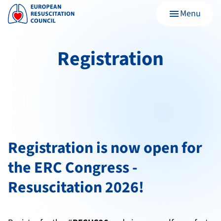
Menu
menu
Registration
Registration is now open for
the ERC Congress -
Resuscitation 2026!