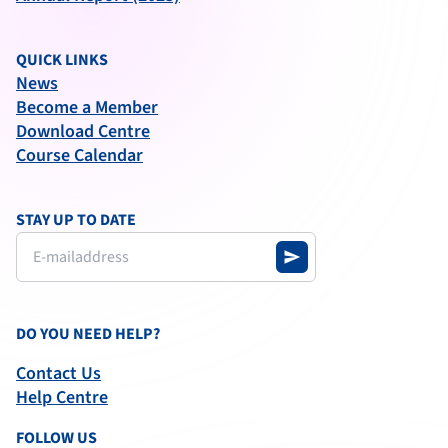
QUICK LINKS
News
Become a Member
Download Centre
Course Calendar
STAY UP TO DATE
send
DO YOU NEED HELP?
Contact Us
Help Centre
FOLLOW US