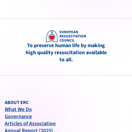
To preserve human life by making
high quality resuscitation available
to all.
ABOUT ERC
What We Do
Governance
Articles of Association
Annual Report (2025)