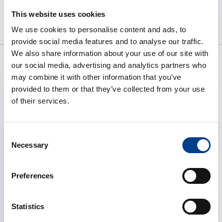
high quality resuscitation available
This website uses cookies
to all.
We use cookies to personalise content and ads, to
provide social media features and to analyse our traffic.
We also share information about your use of our site with
our social media, advertising and analytics partners who
may combine it with other information that you’ve
ABOUT ERC
provided to them or that they’ve collected from your use
What We Do
of their services.
Governance
Articles of Association
Consent
Annual Report (2025)
Necessary
Selection
QUICK LINKS
Preferences
News
Become a Member
Download Centre
Statistics
Course Calendar