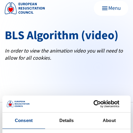
Menu
menu
BLS Algorithm (video)
In order to view the animation video you will need to
allow for all cookies.
Consent
Details
About
To preserve human life by making