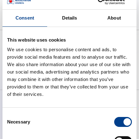
Consent
Details
About
This website uses cookies
We use cookies to personalise content and ads, to
provide social media features and to analyse our traffic.
To preserve human life by making
We also share information about your use of our site with
high quality resuscitation available
our social media, advertising and analytics partners who
to all.
may combine it with other information that you’ve
provided to them or that they’ve collected from your use
of their services.
Consent
ABOUT ERC
Necessary
Selection
What We Do
Governance