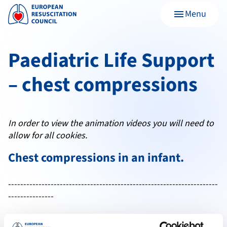
Menu
menu
Paediatric Life Support
– chest compressions
In order to view the animation videos you will need to
allow for all cookies.
Chest compressions in an
infant
.
---------------------------------------------------------------------
---------------
Chest compressions in a
child
.