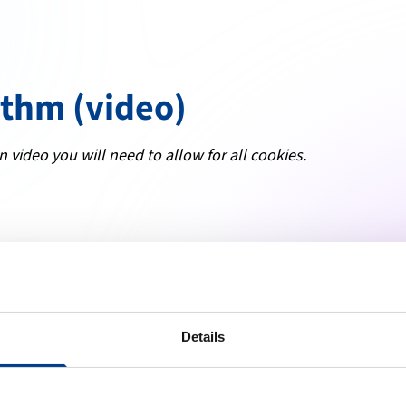
ithm (video)
n video you will need to allow for all cookies.
Details
ng high quality resuscitation available to all.