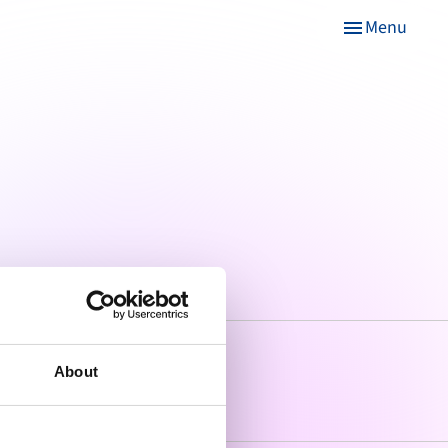
Menu
menu
About