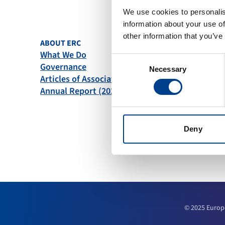
We use cookies to personalis
information about your use of
other information that you’ve
ABOUT ERC
QUICK L
What We Do
News
Consent
Governance
Become
Necessary
Selection
Articles of Association
Downlo
Annual Report (2025)
Course 
Deny
© 2025 Europ