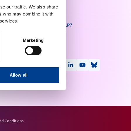
se our traffic. We also share
ers who may combine it with
 services.
DO YOU NEED HELP?
Contact Us
send
Marketing
Help Centre
FOLLOW US
facebook
x-social
instagram
linkedin
youtube
bluesky
threads
Allow all
nd Conditions