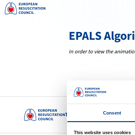
EPALS Algor
In order to view the animatio
Consent
To preserve human life by maki
This website uses cookies