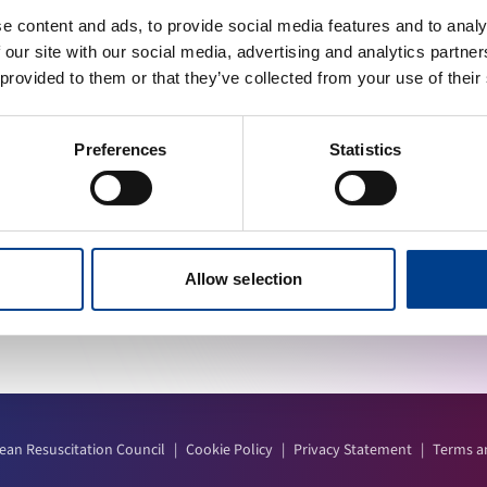
e content and ads, to provide social media features and to analy
 our site with our social media, advertising and analytics partn
 provided to them or that they’ve collected from your use of their
INKS
STAY UP TO DATE
 a Member
Preferences
Statistics
ad Centre
Calendar
Allow selection
ean Resuscitation Council
|
Cookie Policy
|
Privacy Statement
|
Terms a