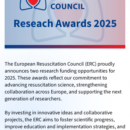
The European Resuscitation Council (ERC) proudly
announces two research funding opportunities for
2025. These awards reflect our commitment to
advancing resuscitation science, strengthening
collaboration across Europe, and supporting the next
generation of researchers.
By investing in innovative ideas and collaborative
projects, the ERC aims to foster scientific progress,
improve education and implementation strategies, and