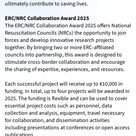
ultimately contribute to saving lives.
ERC/NRC Collaboration Award 2025
The ERC/NRC Collaboration Award 2025 offers National
Resuscitation Councils (NRCs) the opportunity to join
forces and develop innovative research projects
together. By bringing two or more ERC-affiliated
councils into partnership, this award is designed to
stimulate cross-border collaboration and encourage
the sharing of expertise, experiences, and resources.
Each successful project will receive up to €10,000 in
funding. In total, up to four projects will be awarded in
2025. The funding is flexible and can be used to cover
essential project costs such as personnel, data
collection and analysis, equipment, travel necessary
for collaboration, and dissemination activities
including presentations at conferences or open access
publications.