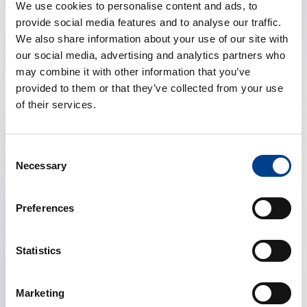
With up to €15,000 available per project and up to four
We use cookies to personalise content and ads, to
awards granted in 2025, this initiative empowers young
provide social media features and to analyse our traffic.
investigators to lead their own projects, develop
We also share information about your use of our site with
independent research skills, and lay the foundation for
our social media, advertising and analytics partners who
future studies.
may combine it with other information that you’ve
provided to them or that they’ve collected from your use
Eligibility is open to ERC members who are within 10
of their services.
years of completing their highest academic degree, are
not currently in a tenured or professorial role, and are
supported by a mentor who is also an ERC member.
Consent
Each applicant may only submit one proposal in this
Necessary
Selection
funding round.
Preferences
The grant is intended to support essential project
activities, including personnel costs, data collection
and analysis, equipment, software, travel, and
Statistics
dissemination activities such as presenting at scientific
meetings or publishing in open-access journals.
Marketing
Certain costs, such as permanent staff salaries, large