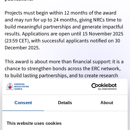
Projects must begin within 12 months of the award
and may run for up to 24 months, giving NRCs time to
build meaningful partnerships and generate impactful
results. Applications are open until 15 November 2025
(23:59 CET), with successful applicants notified on 30
December 2025.
This award is about more than financial support: it is a
chance to strengthen bonds across the ERC network,
to build lasting partnerships, and to create research
that directly impacts resuscitation practice across
Europe and beyond.
ERC Young Investigator Award 2025
Consent
Details
About
The ERC Young Investigator Grant 2025 is a dedicated
funding scheme for early-career researchers who are
ready to take the next step in their scientific journey.
This website uses cookies