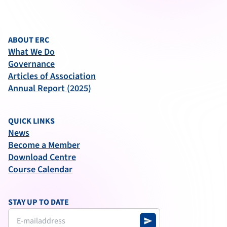
ABOUT ERC
What We Do
Governance
Articles of Association
Annual Report (2025)
QUICK LINKS
News
Become a Member
Download Centre
Course Calendar
STAY UP TO DATE
send