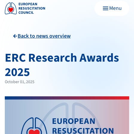
Menu
menu
Back to news overview
arrow_back
ERC Research Awards
2025
October 01, 2025