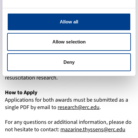
capital equipment, commercial research activities, and
tuition fees, are not eligible.
Allow all
Applications for the Young Investigator Award must be
submitted by
15 November 2025 (23:59 CET)
, with
successful applicants notified on
30 December 2025.
Allow selection
Beyond financial support, this award is an opportunity
to gain visibility, expand professional networks, and
Deny
take the first steps toward a long-term career in
resuscitation research.
How to Apply
Applications for both awards must be submitted as a
single PDF by email to
research@erc.edu
.
For any questions or additional information, please do
not hesitate to contact:
mazarine.thyssens@erc.edu