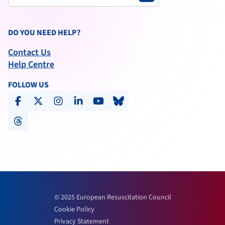
DO YOU NEED HELP?
Contact Us
Help Centre
FOLLOW US
facebook
x-social
instagram
linkedin
youtube
bluesky
threads
© 2025 European Resuscitation Council
Cookie Policy
Privacy Statement