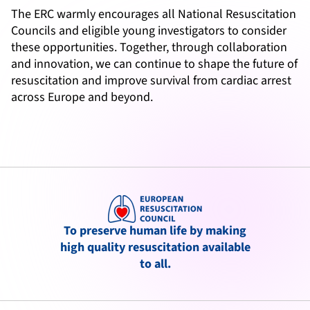
The ERC warmly encourages all National Resuscitation
Councils and eligible young investigators to consider
these opportunities. Together, through collaboration
and innovation, we can continue to shape the future of
resuscitation and improve survival from cardiac arrest
across Europe and beyond.
To preserve human life by making
high quality resuscitation available
to all.