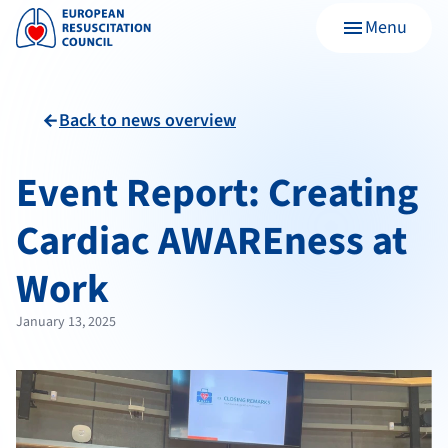
Menu
menu
Back to news overview
arrow_back
Event Report: Creating
Cardiac AWAREness at
Work
January 13, 2025