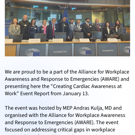
We are proud to be a part of the Alliance for Workplace
Awareness and Response to Emergencies (AWARE) and
presenting here the "Creating Cardiac Awareness at
Work" Event Report from January 13.
The event was hosted by MEP Andras Kulja, MD and
organised with the Alliance for Workplace Awareness
and Response to Emergencies (AWARE). The event
focused on addressing critical gaps in workplace