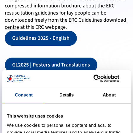
compressed information brochure about the ERC
resuscitation guidelines for lay people can be
downloaded freely from the ERC Guidelines
download
centre
at this ERC webpage.
Guidelines 2025 - English
GL2025 | Posters and Translations
Consent
Details
About
This website uses cookies
We use cookies to personalise content and ads, to
provide social media features and to analyse our traffic.