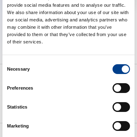
provide social media features and to analyse our traffic.
We also share information about your use of our site with
our social media, advertising and analytics partners who
may combine it with other information that you’ve
provided to them or that they’ve collected from your use
of their services.
Consent
Necessary
Selection
Preferences
To preserve human life by making
high quality resuscitation available
to all.
Statistics
Marketing