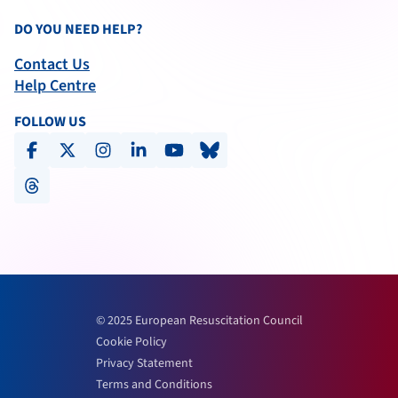
DO YOU NEED HELP?
Contact Us
Help Centre
FOLLOW US
facebook
x-social
instagram
linkedin
youtube
bluesky
threads
© 2025 European Resuscitation Council
Cookie Policy
Privacy Statement
Terms and Conditions