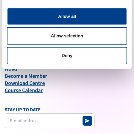
ABOUT ERC
Allow all
What We Do
Governance
Articles of Association
Allow selection
Annual Report (2025)
Deny
QUICK LINKS
News
Become a Member
Download Centre
Course Calendar
STAY UP TO DATE
send