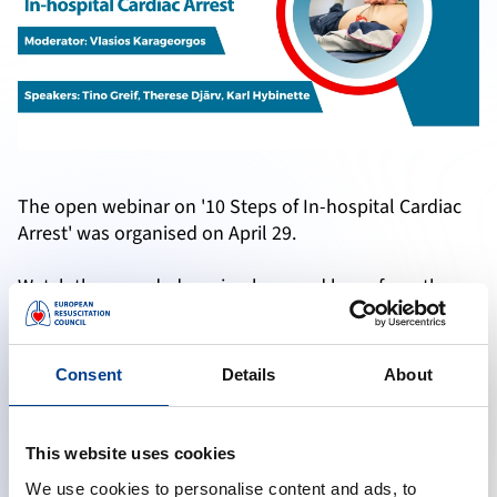
The open webinar on '10 Steps of In-hospital Cardiac
Arrest' was organised on April 29.
Watch the recorded version here and learn from the
experts if you have missed the live webinar.
Consent
Details
About
Accept marketing cookies to reveal this content
This website uses cookies
Change cookie preferences
We use cookies to personalise content and ads, to