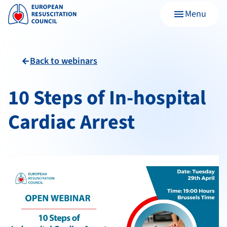
Menu
menu
Back to webinars
arrow_back
10 Steps of In-hospital
Cardiac Arrest