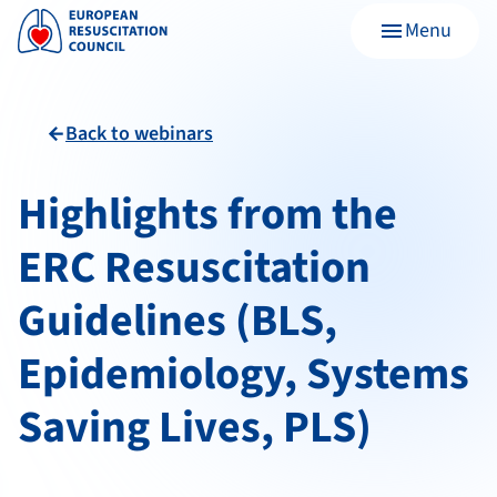
Menu
menu
Back to webinars
arrow_back
Highlights from the
ERC Resuscitation
Guidelines (BLS,
Epidemiology, Systems
Saving Lives, PLS)