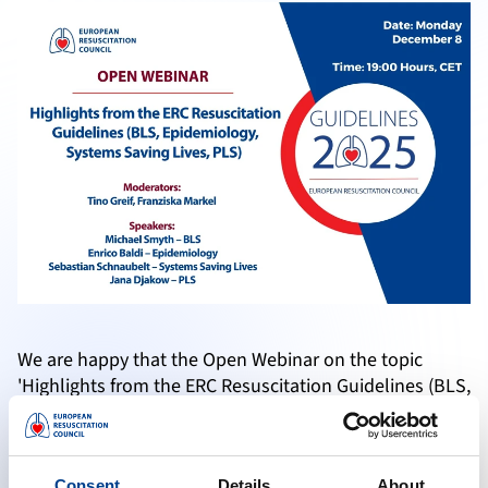
We are happy that the Open Webinar on the topic
'Highlights from the ERC Resuscitation Guidelines (BLS,
Epidemiology, Systems Saving Lives, PLS) was a
successful event.
Consent
Details
About