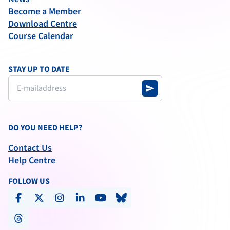
Become a Member
Download Centre
Course Calendar
STAY UP TO DATE
send
DO YOU NEED HELP?
Contact Us
Help Centre
FOLLOW US
facebook
x-social
instagram
linkedin
youtube
bluesky
threads