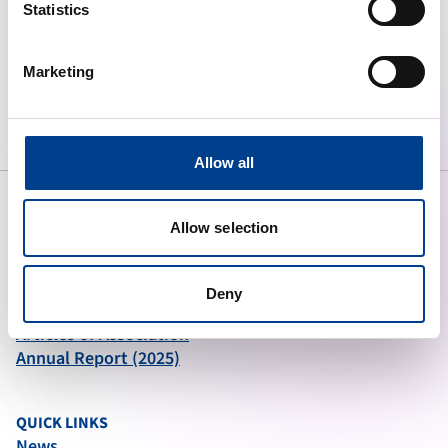
Statistics
To preserve human life by making
Marketing
high quality resuscitation available
to all.
Allow all
Allow selection
ABOUT ERC
What We Do
Deny
Governance
Articles of Association
Annual Report (2025)
QUICK LINKS
News