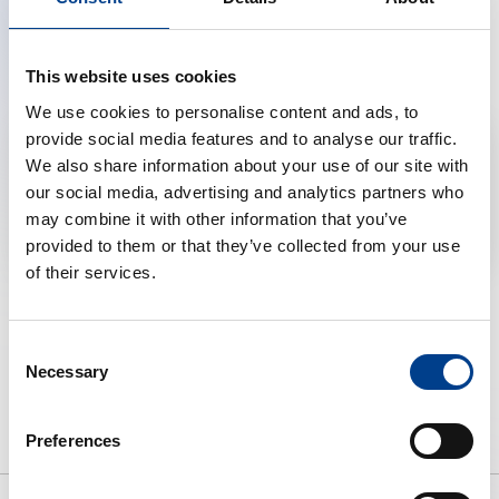
We are pleased to share the recording of the webinar. If
you missed the live session, you can tune in here to
learn from experts.
This website uses cookies
We use cookies to personalise content and ads, to
provide social media features and to analyse our traffic.
Accept marketing cookies to reveal this content
We also share information about your use of our site with
our social media, advertising and analytics partners who
Change cookie preferences
may combine it with other information that you’ve
provided to them or that they’ve collected from your use
of their services.
Consent
Necessary
Selection
Preferences