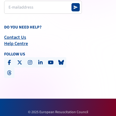
send
DO YOU NEED HELP?
Contact Us
Help Centre
FOLLOW US
facebook
x-social
instagram
linkedin
youtube
bluesky
threads
© 2025 European Resuscitation Council