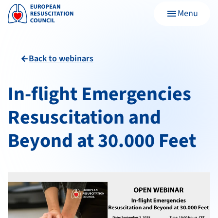
Menu
menu
Back to webinars
arrow_back
In-flight Emergencies
Resuscitation and
Beyond at 30.000 Feet