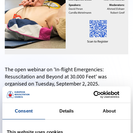
The open webinar on 'In-flight Emergencies:
Resuscitation and Beyond at 30.000 Feet' was
organised on Tuesday, September 2, 2025.
Watch the recorded version here and learn from the
experts if you have missed the live webinar.
Consent
Details
About
Accept marketing cookies to reveal this content
This website uses cookies