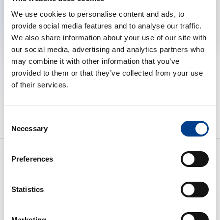
We use cookies to personalise content and ads, to
Change cookie preferences
provide social media features and to analyse our traffic.
We also share information about your use of our site with
our social media, advertising and analytics partners who
may combine it with other information that you’ve
provided to them or that they’ve collected from your use
of their services.
Consent
Necessary
Selection
Preferences
To preserve human life by making
Statistics
high quality resuscitation available
to all.
Marketing