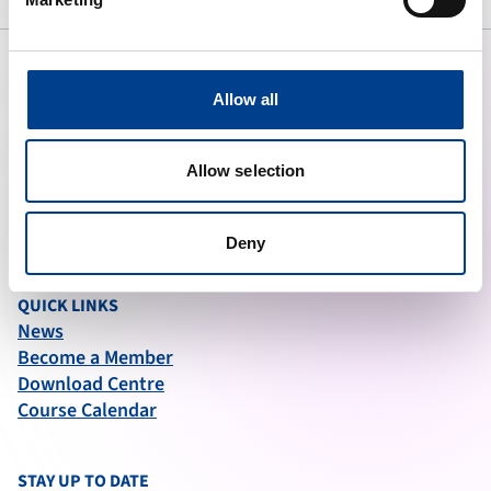
Allow all
ABOUT ERC
What We Do
Allow selection
Governance
Articles of Association
Annual Report (2025)
Deny
QUICK LINKS
News
Become a Member
Download Centre
Course Calendar
STAY UP TO DATE