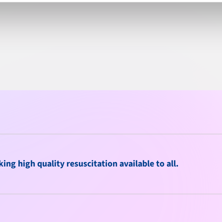
ng high quality resuscitation available to all.