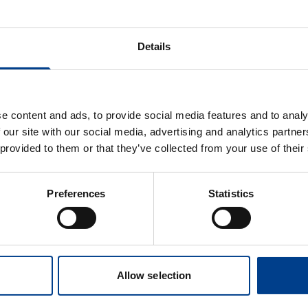
ion Standards.
 on resuscitation in low-resource settings together with ex
Details
EIT TF. Those who have missed the live webinar can now wa
es to reveal this content
e content and ads, to provide social media features and to analy
 our site with our social media, advertising and analytics partn
e preferences
 provided to them or that they’ve collected from your use of their
Preferences
Statistics
Allow selection