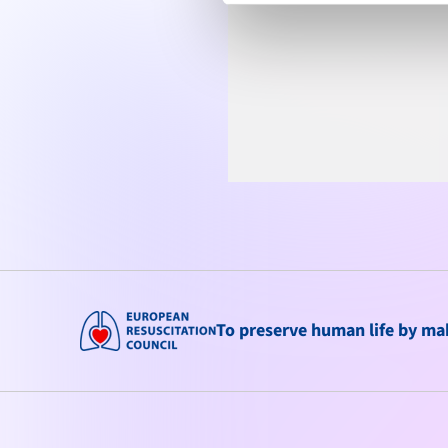
To preserve human life by maki