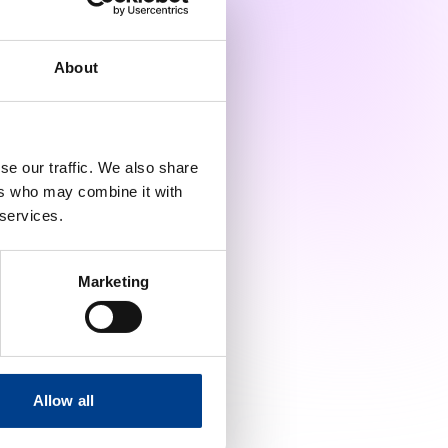
perts from the field and the
About
tch it on YouTube.
se our traffic. We also share
ers who may combine it with
 services.
Marketing
Allow all