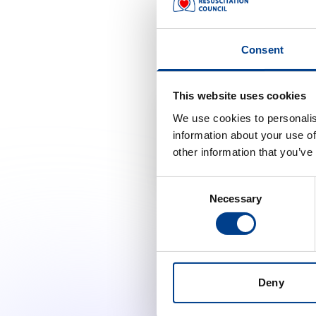
Redefining Global Resuscitat
The ERC has hosted a webinar
Consent
authors of the recent ILCOR 
This website uses cookies
Accept marketing cooki
We use cookies to personalis
information about your use of
Change cooki
other information that you’ve
Consent
Necessary
Selection
Deny