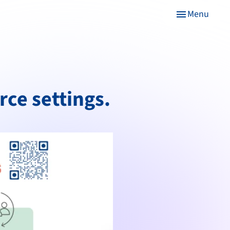
Menu
menu
rce settings.