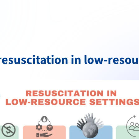
esuscitation in low-resou