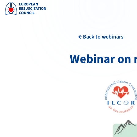
Back to webinars
arrow_back
Webinar on r