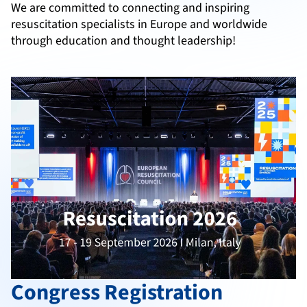
We are committed to connecting and inspiring
resuscitation specialists in Europe and worldwide
through education and thought leadership!
Congress Registration