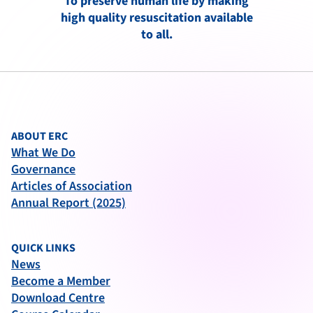
To preserve human life by making
high quality resuscitation available
to all.
ABOUT ERC
What We Do
Governance
Articles of Association
Annual Report (2025)
QUICK LINKS
News
Become a Member
Download Centre