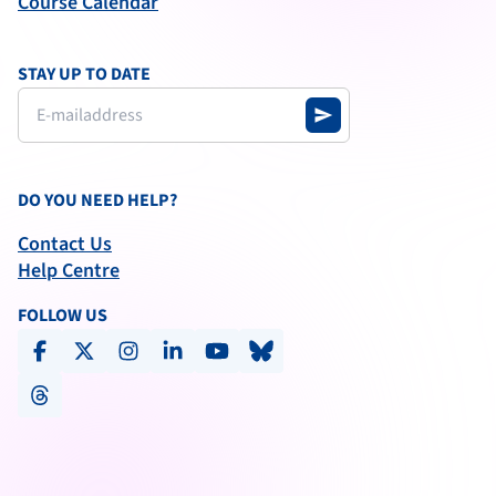
Course Calendar
STAY UP TO DATE
send
DO YOU NEED HELP?
Contact Us
Help Centre
FOLLOW US
facebook
x-social
instagram
linkedin
youtube
bluesky
threads