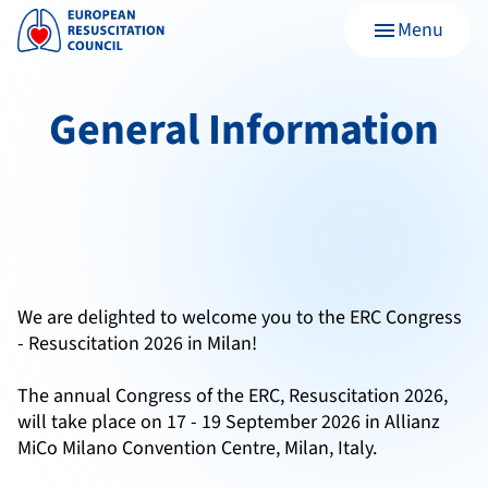
Menu
menu
General Information
We are delighted to welcome you to the ERC Congress
- Resuscitation 2026 in Milan!
The annual Congress of the ERC, Resuscitation 2026,
will take place on 17 - 19 September 2026 in Allianz
MiCo Milano Convention Centre, Milan, Italy.