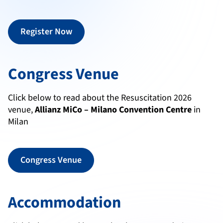
Register Now
Congress Venue
Click below to read about the Resuscitation 2026
venue,
Allianz MiCo – Milano Convention Centre
in
Milan
Congress Venue
Accommodation