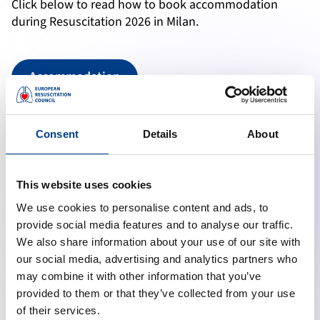
Click below to read how to book accommodation
during Resuscitation 2026 in Milan.
Accommodation
Travel Discount
Consent
Details
About
Click below to read how to book your flight with the
This website uses cookies
Travel Discount offered by the partner airlines.
We use cookies to personalise content and ads, to
provide social media features and to analyse our traffic.
Travel Discount
We also share information about your use of our site with
our social media, advertising and analytics partners who
may combine it with other information that you’ve
provided to them or that they’ve collected from your use
Social Programme
of their services.