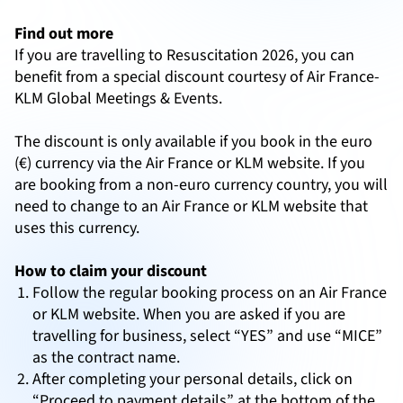
Find out more
If you are travelling to Resuscitation 2026, you can
benefit from a special discount courtesy of Air France-
KLM Global Meetings & Events.
The discount is only available if you book in the euro
(€) currency via the Air France or KLM website. If you
are booking from a non-euro currency country, you will
need to change to an Air France or KLM website that
uses this currency.
How to claim your discount
Follow the regular booking process on an Air France
or KLM website. When you are asked if you are
travelling for business, select “YES” and use “MICE”
as the contract name.
After completing your personal details, click on
“Proceed to payment details” at the bottom of the