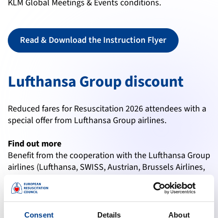
KLM Global Meetings & Events conditions.
Read & Download the Instruction Flyer
Lufthansa Group discount
Reduced fares for Resuscitation 2026 attendees with a
special offer from Lufthansa Group airlines.
Find out more
Benefit from the cooperation with the Lufthansa Group
airlines (Lufthansa, SWISS, Austrian, Brussels Airlines,
Edelweiss, Discover) and optimise your travel costs.
The extensive route network with around 310
destinations worldwide, as well as transatlantic flights
operated by Air Canada and United are available to
Consent
Details
About