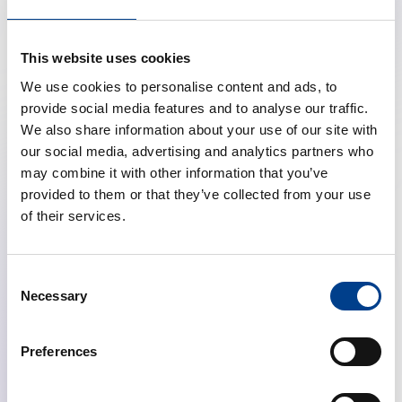
you.
Click here
https://www.lufthansa.com/event/erc-
This website uses cookies
congress-2026
and the discounted rates will be
We use cookies to personalise content and ads, to
displayed. They are valid for flights up to one week
provide social media features and to analyse our traffic.
before and one week after the event.
We also share information about your use of our site with
our social media, advertising and analytics partners who
We look forward to welcoming you on board!
may combine it with other information that you’ve
provided to them or that they’ve collected from your use
How to claim your discount
of their services.
Click on the booking link provided for Resuscitation
2026.
Choose your travel destination and dates.
Consent
Confirm your booking and complete your
Necessary
Selection
reservation.
Preferences
Important:
The valid travel period to receive the
discount is from
10th September to 26th September
2026.