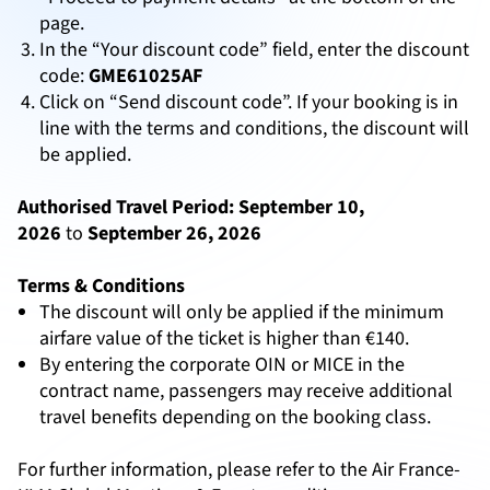
page.
In the “Your discount code” field, enter the discount
code:
GME61025AF
Click on “Send discount code”. If your booking is in
line with the terms and conditions, the discount will
be applied.
Authorised Travel Period:
September 10,
2026
to
September 26, 2026
Terms & Conditions
The discount will only be applied if the minimum
airfare value of the ticket is higher than €140.
By entering the corporate OIN or MICE in the
contract name, passengers may receive additional
travel benefits depending on the booking class.
For further information, please refer to the Air France-