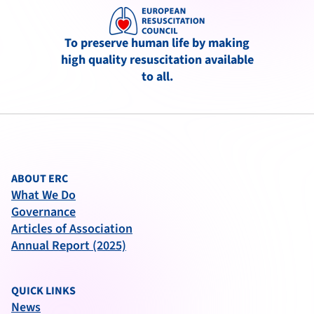
To preserve human life by making
high quality resuscitation available
to all.
ABOUT ERC
What We Do
Governance
Articles of Association
Annual Report (2025)
QUICK LINKS
News