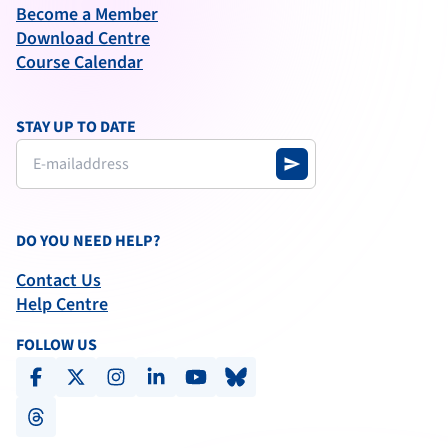
Become a Member
Download Centre
Course Calendar
STAY UP TO DATE
send
DO YOU NEED HELP?
Contact Us
Help Centre
FOLLOW US
facebook
x-social
instagram
linkedin
youtube
bluesky
threads