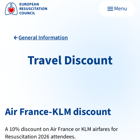
Menu
menu
General Information
arrow_back
Travel Discount
Air France-KLM discount
A 10% discount on Air France or KLM airfares for
Resuscitation 2026 attendees.