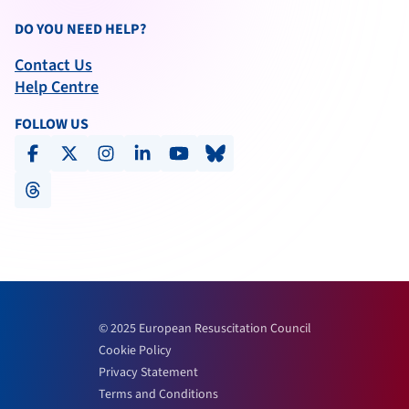
DO YOU NEED HELP?
Contact Us
Help Centre
FOLLOW US
facebook
x-social
instagram
linkedin
youtube
bluesky
threads
© 2025 European Resuscitation Council
Cookie Policy
Privacy Statement
Terms and Conditions