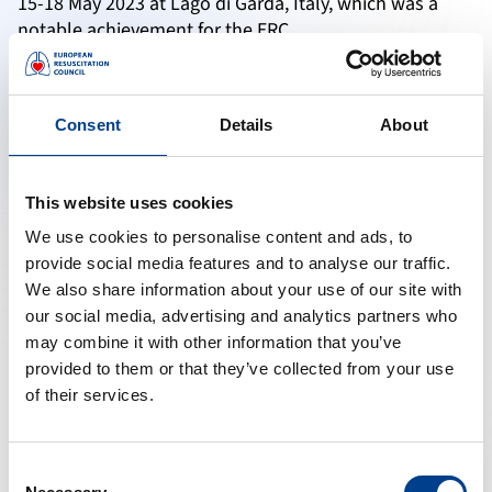
15-18 May 2023 at Lago di Garda, Italy, which was a
notable achievement for the ERC.
Young Investigator Competition
The ERC celebrates the achievements of young
Consent
Details
About
investigators at its annual scientific congress, which is
part of the Researcher Development initiative. During
this competition, participants deliver high-quality
This website uses cookies
presentations on various topics, including team
handovers during cardiac arrest, automated detection
We use cookies to personalise content and ads, to
of cardiac arrest, outcome prediction based on ECG
provide social media features and to analyse our traffic.
signal analysis, and treatments aimed at improving
We also share information about your use of our site with
outcomes for post-resuscitation care syndrome,
our social media, advertising and analytics partners who
among others.
may combine it with other information that you’ve
provided to them or that they’ve collected from your use
Researcher Network
of their services.
ERC is pleased to collaborate with different EU
organisations. In the past, the ERC was involved in
Consent
ESCAPEnet, which ended on January, 2023 with 104