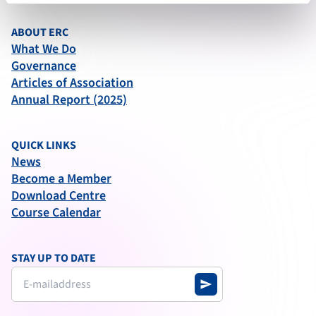
ABOUT ERC
What We Do
Governance
Articles of Association
Annual Report (2025)
QUICK LINKS
News
Become a Member
Download Centre
Course Calendar
STAY UP TO DATE
send