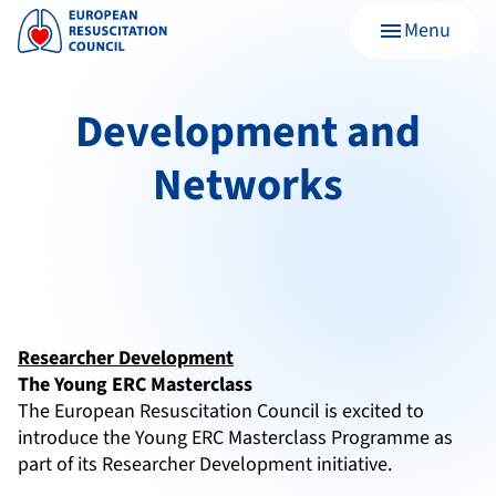
Menu
menu
Development and
Networks
Researcher Development
The Young ERC Masterclass
The European Resuscitation Council is excited to
introduce the Young ERC Masterclass Programme as
part of its Researcher Development initiative.