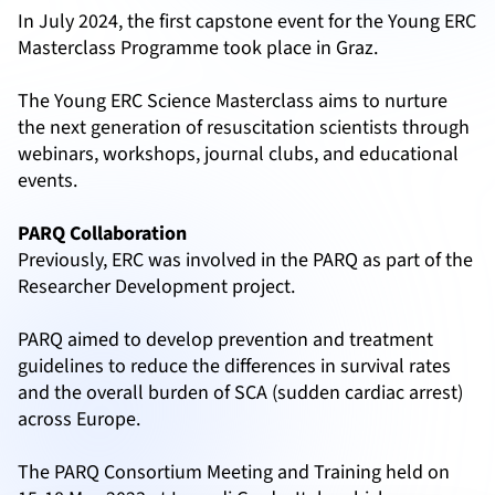
In July 2024, the first capstone event for the Young ERC
Masterclass Programme took place in Graz.
The Young ERC Science Masterclass aims to nurture
the next generation of resuscitation scientists through
webinars, workshops, journal clubs, and educational
events.
PARQ Collaboration
Previously, ERC was involved in the PARQ as part of the
Researcher Development project.
PARQ aimed to develop prevention and treatment
guidelines to reduce the differences in survival rates
and the overall burden of SCA (sudden cardiac arrest)
across Europe.
The PARQ Consortium Meeting and Training held on