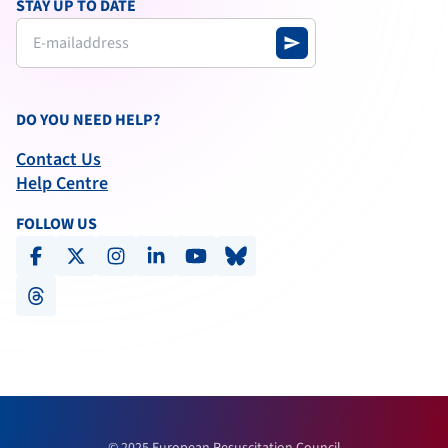
STAY UP TO DATE
send
DO YOU NEED HELP?
Contact Us
Help Centre
FOLLOW US
facebook
x-social
instagram
linkedin
youtube
bluesky
threads