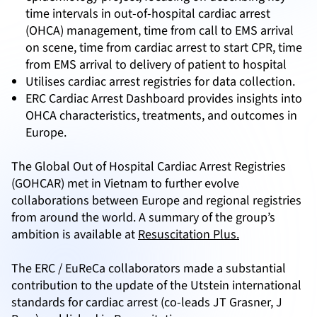
time intervals in out-of-hospital cardiac arrest
(OHCA) management, time from call to EMS arrival
on scene, time from cardiac arrest to start CPR, time
from EMS arrival to delivery of patient to hospital
Utilises cardiac arrest registries for data collection.
ERC Cardiac Arrest Dashboard provides insights into
OHCA characteristics, treatments, and outcomes in
Europe.
The Global Out of Hospital Cardiac Arrest Registries
(GOHCAR) met in Vietnam to further evolve
collaborations between Europe and regional registries
from around the world. A summary of the group’s
ambition is available at
Resuscitation Plus.
The ERC / EuReCa collaborators made a substantial
contribution to the update of the Utstein international
standards for cardiac arrest (co-leads JT Grasner, J