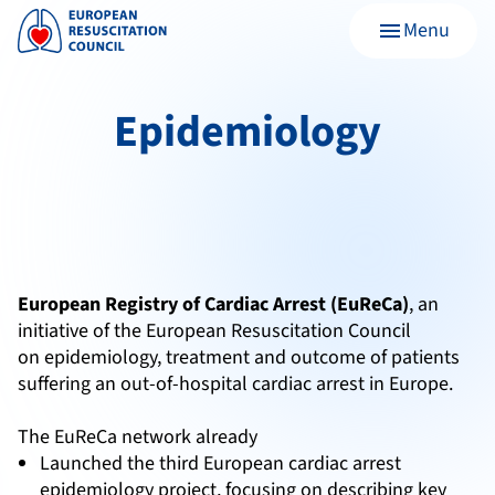
Menu
menu
Epidemiology
European Registry of Cardiac Arrest (EuReCa)
, an
initiative of the European Resuscitation Council
on epidemiology, treatment and outcome of patients
suffering an out-of-hospital cardiac arrest in Europe.
The EuReCa network already
Launched the third European cardiac arrest
epidemiology project, focusing on describing key