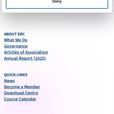
Deny
ABOUT ERC
What We Do
Governance
Articles of Association
Annual Report (2025)
QUICK LINKS
News
Become a Member
Download Centre
Course Calendar