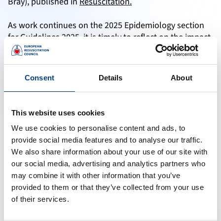
Bray), published in
Resuscitation.
As work continues on the 2025 Epidemiology section
for Guidelines 2025, it is timely to reflect on the impact
and reach of the 2021 Epidemiology chapter, which
notes an impressive 404 citations (Scopus), placing it in
the 99th percentile for citations relative to similar
Consent
Details
About
documents.
The International Liaison Committee on Resuscitation
This website uses cookies
(ILCOR) published its second paper to summarise the
We use cookies to personalise content and ads, to
epidemiology and outcomes from cardiac arrest
provide social media features and to analyse our traffic.
around the world as a result of Europe’s contribution
We also share information about your use of our site with
to the international epidemiology.
our social media, advertising and analytics partners who
Relevant Links:
may combine it with other information that you’ve
Development and Networks
provided to them or that they’ve collected from your use
Research Grants
of their services.
EuReCa