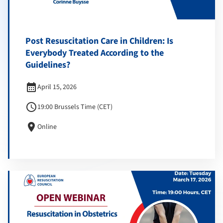
Post Resuscitation Care in Children: Is
Everybody Treated According to the
Guidelines?
calendar_month
April 15, 2026
schedule
19:00 Brussels Time (CET)
location_on
Online