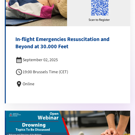
In-flight Emergencies Resuscitation and
Beyond at 30.000 Feet
calendar_month
September 02, 2025
schedule
19:00 Brussels Time (CET)
location_on
Online