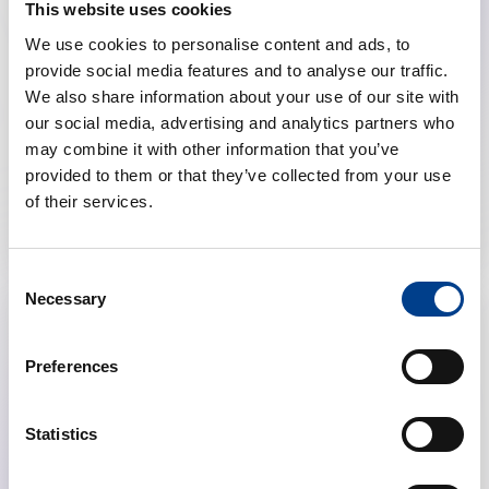
Highlights from the ERC Resuscitation
This website uses cookies
Guidelines (ALS, Post-resuscitation Care,
We use cookies to personalise content and ads, to
Special Circumstances, NLS)
provide social media features and to analyse our traffic.
We also share information about your use of our site with
calendar_month
November 26, 2025
our social media, advertising and analytics partners who
schedule
19:00 Brussels Time (CET)
may combine it with other information that you’ve
provided to them or that they’ve collected from your use
location_on
Online
of their services.
Consent
Necessary
Selection
Preferences
Statistics