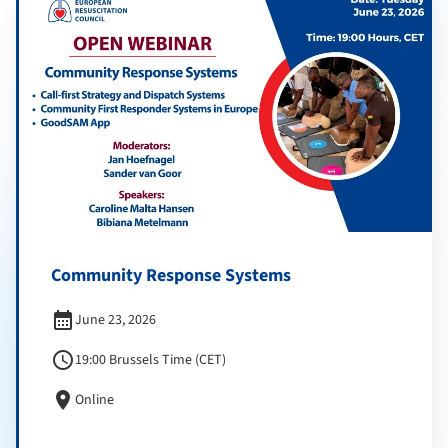
Community Response Systems
calendar_month
June 23, 2026
schedule
19:00 Brussels Time (CET)
location_on
Online