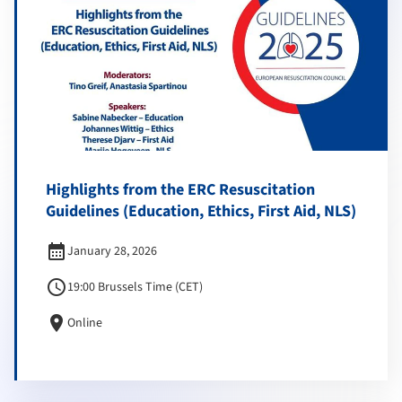
Highlights from the ERC Resuscitation
Guidelines (Education, Ethics, First Aid, NLS)
calendar_month
January 28, 2026
schedule
19:00 Brussels Time (CET)
location_on
Online