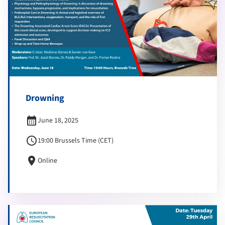
Drowning
calendar_month
June 18, 2025
schedule
19:00 Brussels Time (CET)
location_on
Online