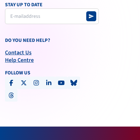
STAY UP TO DATE
send
DO YOU NEED HELP?
Contact Us
Help Centre
FOLLOW US
facebook
x-social
instagram
linkedin
youtube
bluesky
threads