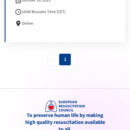
calendar_month
October 10, 2023
schedule
19:00 Brussels Time (CET)
location_on
Online
1
keyboard_arrow_left
keyboard_arrow_right
To preserve human life by making
high quality resuscitation available
to all.