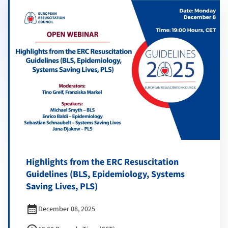
Highlights from the ERC Resuscitation
Guidelines (BLS, Epidemiology, Systems
Saving Lives, PLS)
calendar_month
December 08, 2025