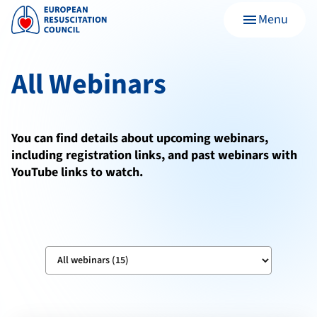
Menu
menu
All Webinars
You can find details about upcoming webinars,
including registration links, and past webinars with
YouTube links to watch.