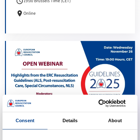
schedule
19:00 Brussels Time (CET)
location_on
Online
Consent
Details
About