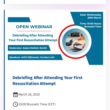
Debriefing After Attending Your First
Resuscitation Attempt
calendar_month
March 26, 2025
schedule
19:00 Brussels Time (CET)