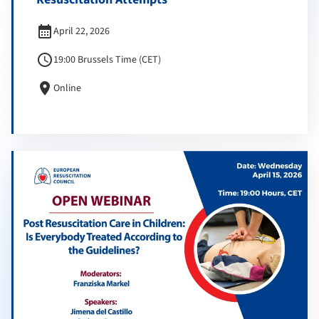
calendar_month
April 22, 2026
schedule
19:00 Brussels Time (CET)
location_on
Online