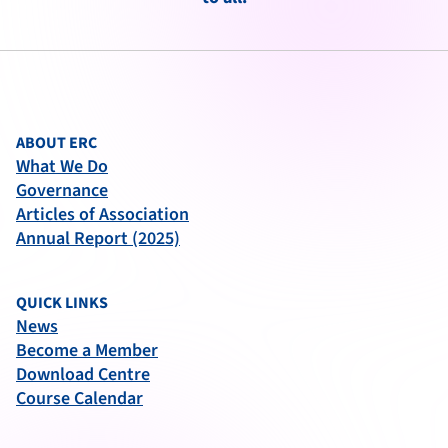
ABOUT ERC
What We Do
Governance
Articles of Association
Annual Report (2025)
QUICK LINKS
News
Become a Member
Download Centre
Course Calendar