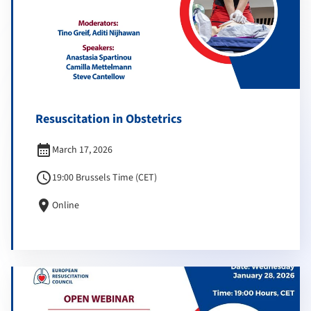
Resuscitation in Obstetrics
calendar_month
March 17, 2026
schedule
19:00 Brussels Time (CET)
location_on
Online