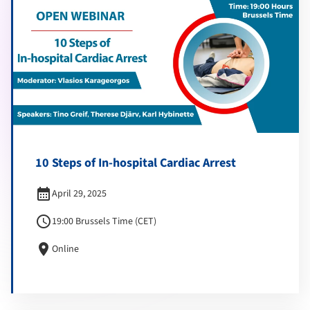
10 Steps of In-hospital Cardiac Arrest
calendar_month
April 29, 2025
schedule
19:00 Brussels Time (CET)
location_on
Online