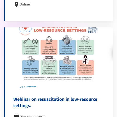
location_on
Online
Webinar on resuscitation in low-resource
settings.