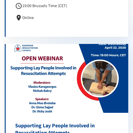
schedule
19:00 Brussels Time (CET)
location_on
Online
Supporting Lay People Involved in
Resuscitation Attempts