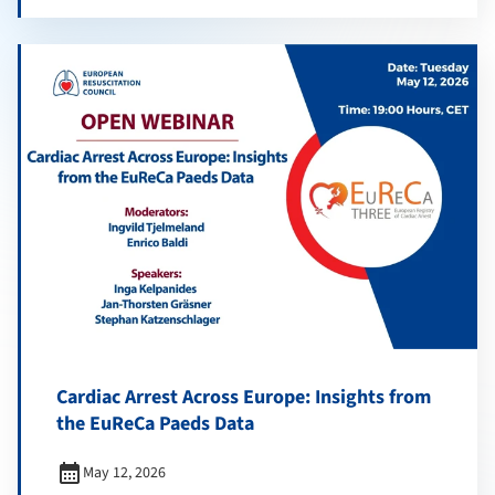
Cardiac Arrest Across Europe: Insights from
the EuReCa Paeds Data
calendar_month
May 12, 2026