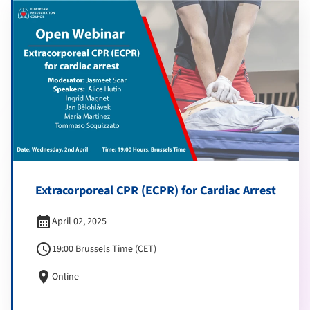
Extracorporeal CPR (ECPR) for Cardiac Arrest
calendar_month
April 02, 2025
schedule
19:00 Brussels Time (CET)
location_on
Online